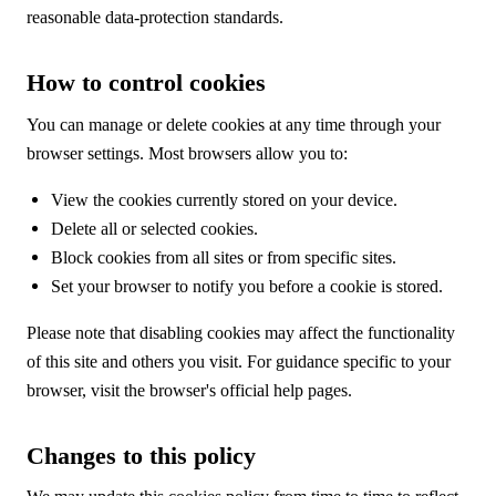
reasonable data-protection standards.
How to control cookies
You can manage or delete cookies at any time through your
browser settings. Most browsers allow you to:
View the cookies currently stored on your device.
Delete all or selected cookies.
Block cookies from all sites or from specific sites.
Set your browser to notify you before a cookie is stored.
Please note that disabling cookies may affect the functionality
of this site and others you visit. For guidance specific to your
browser, visit the browser's official help pages.
Changes to this policy