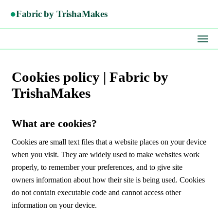
●
Fabric by TrishaMakes
Cookies policy | Fabric by
TrishaMakes
What are cookies?
Cookies are small text files that a website places on your device
when you visit. They are widely used to make websites work
properly, to remember your preferences, and to give site
owners information about how their site is being used. Cookies
do not contain executable code and cannot access other
information on your device.