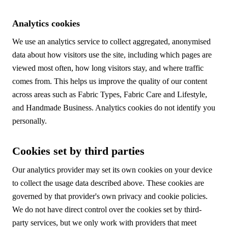
Analytics cookies
We use an analytics service to collect aggregated, anonymised
data about how visitors use the site, including which pages are
viewed most often, how long visitors stay, and where traffic
comes from. This helps us improve the quality of our content
across areas such as Fabric Types, Fabric Care and Lifestyle,
and Handmade Business. Analytics cookies do not identify you
personally.
Cookies set by third parties
Our analytics provider may set its own cookies on your device
to collect the usage data described above. These cookies are
governed by that provider's own privacy and cookie policies.
We do not have direct control over the cookies set by third-
party services, but we only work with providers that meet