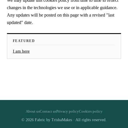
We may update this cookies policy from time to time to reflect
changes in the technologies we use or in applicable guidance.
Any updates will be posted on this page with a revised "last
updated" date.
FEATURED
I am here
About us
Contact us
Privacy policy
Cookies policy
© 2026 Fabric by TrishaMakes · All rights reserved.