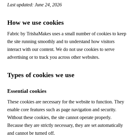
Last updated: June 24, 2026
How we use cookies
Fabric by TrishaMakes uses a small number of cookies to keep
the site running smoothly and to understand how visitors
interact with our content. We do not use cookies to serve
advertising or to track you across other websites.
Types of cookies we use
Essential cookies
These cookies are necessary for the website to function. They
enable core features such as page navigation and security.
Without these cookies, the site cannot operate properly.
Because they are strictly necessary, they are set automatically
and cannot be turned off.