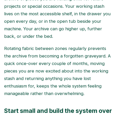
projects or special occasions. Your working stash
lives on the most accessible shelf, in the drawer you
open every day, or in the open tub beside your
machine. Your archive can go higher up, further
back, or under the bed.
Rotating fabric between zones regularly prevents
the archive from becoming a forgotten graveyard. A
quick once-over every couple of months, moving
pieces you are now excited about into the working
stash and returning anything you have lost
enthusiasm for, keeps the whole system feeling
manageable rather than overwhelming.
Start small and build the system over