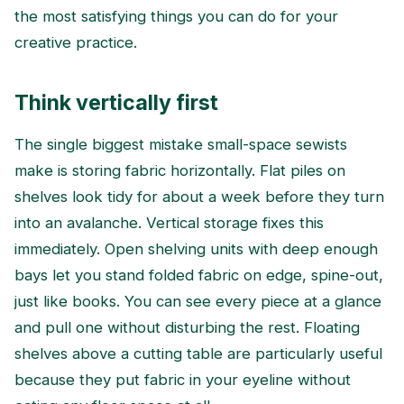
the most satisfying things you can do for your
creative practice.
Think vertically first
The single biggest mistake small-space sewists
make is storing fabric horizontally. Flat piles on
shelves look tidy for about a week before they turn
into an avalanche. Vertical storage fixes this
immediately. Open shelving units with deep enough
bays let you stand folded fabric on edge, spine-out,
just like books. You can see every piece at a glance
and pull one without disturbing the rest. Floating
shelves above a cutting table are particularly useful
because they put fabric in your eyeline without