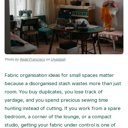
Photo by
Redd Francisco
on
Unsplash
Fabric organisation ideas for small spaces matter
because a disorganised stash wastes more than just
room. You buy duplicates, you lose track of
yardage, and you spend precious sewing time
hunting instead of cutting. If you work from a spare
bedroom, a corner of the lounge, or a compact
studio, getting your fabric under control is one of