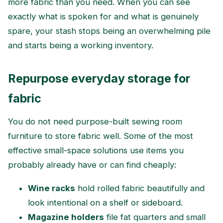
more fabric than you need. When you can see
exactly what is spoken for and what is genuinely
spare, your stash stops being an overwhelming pile
and starts being a working inventory.
Repurpose everyday storage for
fabric
You do not need purpose-built sewing room
furniture to store fabric well. Some of the most
effective small-space solutions use items you
probably already have or can find cheaply:
Wine racks
hold rolled fabric beautifully and
look intentional on a shelf or sideboard.
Magazine holders
file fat quarters and small