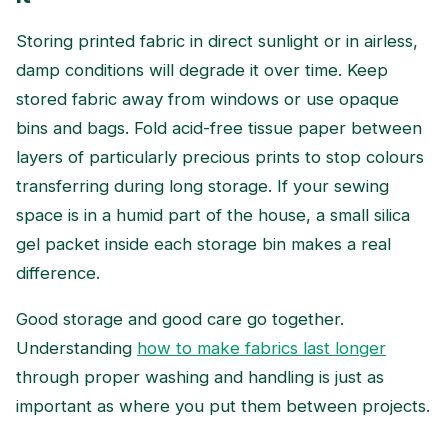
Storing printed fabric in direct sunlight or in airless,
damp conditions will degrade it over time. Keep
stored fabric away from windows or use opaque
bins and bags. Fold acid-free tissue paper between
layers of particularly precious prints to stop colours
transferring during long storage. If your sewing
space is in a humid part of the house, a small silica
gel packet inside each storage bin makes a real
difference.
Good storage and good care go together.
Understanding
how to make fabrics last longer
through proper washing and handling is just as
important as where you put them between projects.