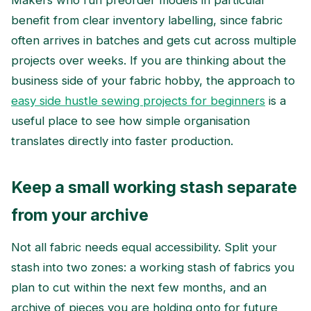
Makers who run preorder models in particular
benefit from clear inventory labelling, since fabric
often arrives in batches and gets cut across multiple
projects over weeks. If you are thinking about the
business side of your fabric hobby, the approach to
easy side hustle sewing projects for beginners
is a
useful place to see how simple organisation
translates directly into faster production.
Keep a small working stash separate
from your archive
Not all fabric needs equal accessibility. Split your
stash into two zones: a working stash of fabrics you
plan to cut within the next few months, and an
archive of pieces you are holding onto for future