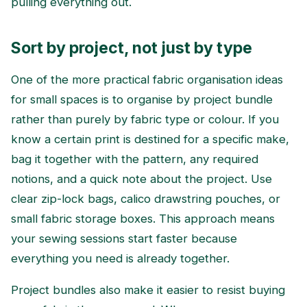
pulling everything out.
Sort by project, not just by type
One of the more practical fabric organisation ideas
for small spaces is to organise by project bundle
rather than purely by fabric type or colour. If you
know a certain print is destined for a specific make,
bag it together with the pattern, any required
notions, and a quick note about the project. Use
clear zip-lock bags, calico drawstring pouches, or
small fabric storage boxes. This approach means
your sewing sessions start faster because
everything you need is already together.
Project bundles also make it easier to resist buying