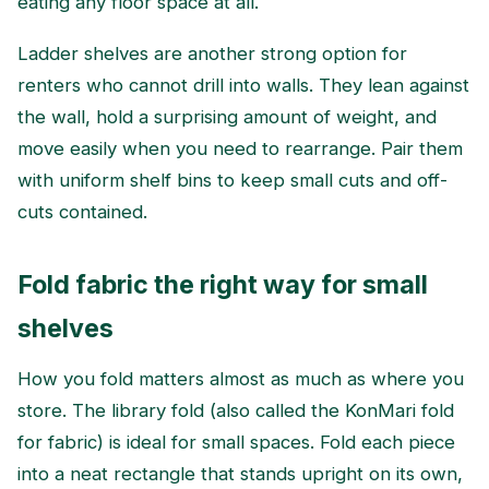
eating any floor space at all.
Ladder shelves are another strong option for
renters who cannot drill into walls. They lean against
the wall, hold a surprising amount of weight, and
move easily when you need to rearrange. Pair them
with uniform shelf bins to keep small cuts and off-
cuts contained.
Fold fabric the right way for small
shelves
How you fold matters almost as much as where you
store. The library fold (also called the KonMari fold
for fabric) is ideal for small spaces. Fold each piece
into a neat rectangle that stands upright on its own,