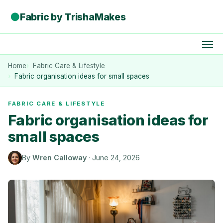
●
Fabric by TrishaMakes
Home
Fabric Care & Lifestyle
Fabric organisation ideas for small spaces
FABRIC CARE & LIFESTYLE
Fabric organisation ideas for
small spaces
By
Wren Calloway
·
June 24, 2026