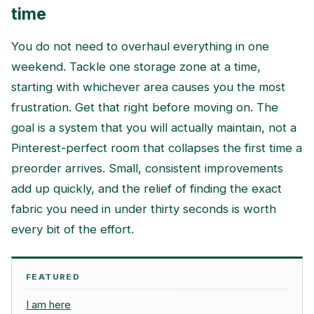
time
You do not need to overhaul everything in one
weekend. Tackle one storage zone at a time,
starting with whichever area causes you the most
frustration. Get that right before moving on. The
goal is a system that you will actually maintain, not a
Pinterest-perfect room that collapses the first time a
preorder arrives. Small, consistent improvements
add up quickly, and the relief of finding the exact
fabric you need in under thirty seconds is worth
every bit of the effort.
FEATURED
I am here