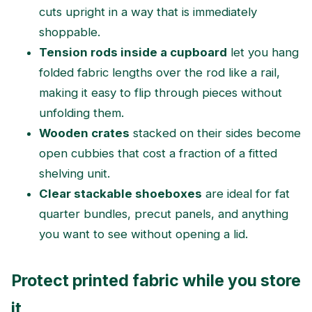
cuts upright in a way that is immediately
shoppable.
Tension rods inside a cupboard
let you hang
folded fabric lengths over the rod like a rail,
making it easy to flip through pieces without
unfolding them.
Wooden crates
stacked on their sides become
open cubbies that cost a fraction of a fitted
shelving unit.
Clear stackable shoeboxes
are ideal for fat
quarter bundles, precut panels, and anything
you want to see without opening a lid.
Protect printed fabric while you store
it