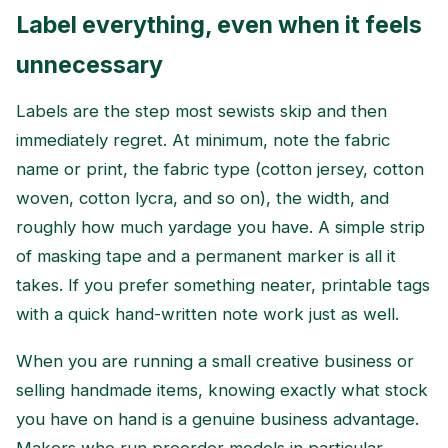
Label everything, even when it feels
unnecessary
Labels are the step most sewists skip and then
immediately regret. At minimum, note the fabric
name or print, the fabric type (cotton jersey, cotton
woven, cotton lycra, and so on), the width, and
roughly how much yardage you have. A simple strip
of masking tape and a permanent marker is all it
takes. If you prefer something neater, printable tags
with a quick hand-written note work just as well.
When you are running a small creative business or
selling handmade items, knowing exactly what stock
you have on hand is a genuine business advantage.