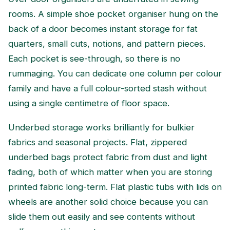
rooms. A simple shoe pocket organiser hung on the
back of a door becomes instant storage for fat
quarters, small cuts, notions, and pattern pieces.
Each pocket is see-through, so there is no
rummaging. You can dedicate one column per colour
family and have a full colour-sorted stash without
using a single centimetre of floor space.
Underbed storage works brilliantly for bulkier
fabrics and seasonal projects. Flat, zippered
underbed bags protect fabric from dust and light
fading, both of which matter when you are storing
printed fabric long-term. Flat plastic tubs with lids on
wheels are another solid choice because you can
slide them out easily and see contents without