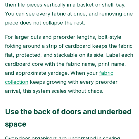
then file pieces vertically in a basket or shelf bay.
You can see every fabric at once, and removing one
piece does not collapse the rest.
For larger cuts and preorder lengths, bolt-style
folding around a strip of cardboard keeps the fabric
flat, protected, and stackable on its side. Label each
cardboard core with the fabric name, print name,
and approximate yardage. When your
fabric
collection
keeps growing with every preorder
arrival, this system scales without chaos.
Use the back of doors and underbed
space
Over-door organisers are underrated in sewing