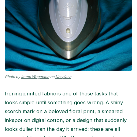
Photo by
Immo Wegmann
on
Unsplash
Ironing printed fabric is one of those tasks that
looks simple until something goes wrong. A shiny
scorch mark on a beloved floral print, a smeared
inkspot on digital cotton, or a design that suddenly
looks duller than the day it arrived: these are all