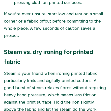
pressing cloth on printed surfaces.
If you're ever unsure, start low and test on a small
corner or a fabric offcut before committing to the
whole piece. A few seconds of caution saves a
project.
Steam vs. dry ironing for printed
fabric
Steam is your friend when ironing printed fabric,
particularly knits and digitally printed cottons. A
good burst of steam relaxes fibres without requiring
heavy hand pressure, which means less friction
against the print surface. Hold the iron slightly
above the fabric and let the steam do the work