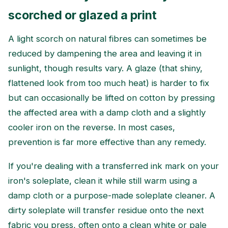
scorched or glazed a print
A light scorch on natural fibres can sometimes be
reduced by dampening the area and leaving it in
sunlight, though results vary. A glaze (that shiny,
flattened look from too much heat) is harder to fix
but can occasionally be lifted on cotton by pressing
the affected area with a damp cloth and a slightly
cooler iron on the reverse. In most cases,
prevention is far more effective than any remedy.
If you're dealing with a transferred ink mark on your
iron's soleplate, clean it while still warm using a
damp cloth or a purpose-made soleplate cleaner. A
dirty soleplate will transfer residue onto the next
fabric you press, often onto a clean white or pale