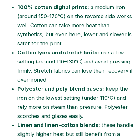
100% cotton digital prints:
a medium iron
(around 150–170°C) on the reverse side works
well. Cotton can take more heat than
synthetics, but even here, lower and slower is
safer for the print.
Cotton lycra and stretch knits:
use a low
setting (around 110–130°C) and avoid pressing
firmly. Stretch fabrics can lose their recovery if
over-ironed.
Polyester and poly-blend bases:
keep the
iron on the lowest setting (under 110°C) and
rely more on steam than pressure. Polyester
scorches and glazes easily.
Linen and linen-cotton blends:
these handle
slightly higher heat but still benefit from a