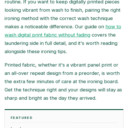
routine. If you want to keep digitally printed pieces
looking vibrant from wash to finish, pairing the right
ironing method with the correct wash technique
makes a noticeable difference. Our guide on
how to
wash digital print fabric without fading
covers the
laundering side in full detail, and it's worth reading
alongside these ironing tips.
Printed fabric, whether it's a vibrant panel print or
an all-over repeat design from a preorder, is worth
the extra few minutes of care at the ironing board.
Get the technique right and your designs will stay as
sharp and bright as the day they arrived.
FEATURED