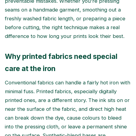
preventable mistakes. Whether you're pressing
seams on a handmade garment, smoothing out a
freshly washed fabric length, or preparing a piece
before cutting, the right technique makes a real
difference to how long your prints look their best.
Why printed fabrics need special
care at the iron
Conventional fabrics can handle a fairly hot iron with
minimal fuss. Printed fabrics, especially digitally
printed ones, are a different story. The ink sits on or
near the surface of the fabric, and direct high heat
can break down the dye, cause colours to bleed
into the pressing cloth, or leave a permanent shine
on the surface. Synthetic-blend bases are