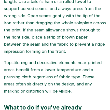
length. Use a tailor's ham or a rolled towel to
support curved seams, and always press from the
wrong side. Open seams gently with the tip of the
iron rather than dragging the whole soleplate across
the print. If the seam allowance shows through to
the right side, place a strip of brown paper
between the seam and the fabric to prevent a ridge
impression forming on the front.
Topstitching and decorative elements near printed
areas benefit from a lower temperature and a
pressing cloth regardless of fabric type. These
areas often sit directly on the design, and any
marking or distortion will be visible.
What to do if you've already