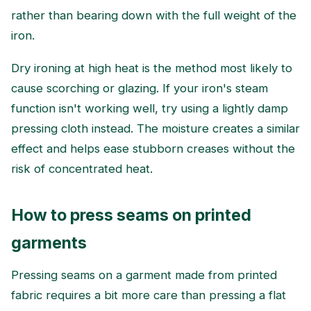
rather than bearing down with the full weight of the
iron.
Dry ironing at high heat is the method most likely to
cause scorching or glazing. If your iron's steam
function isn't working well, try using a lightly damp
pressing cloth instead. The moisture creates a similar
effect and helps ease stubborn creases without the
risk of concentrated heat.
How to press seams on printed
garments
Pressing seams on a garment made from printed
fabric requires a bit more care than pressing a flat