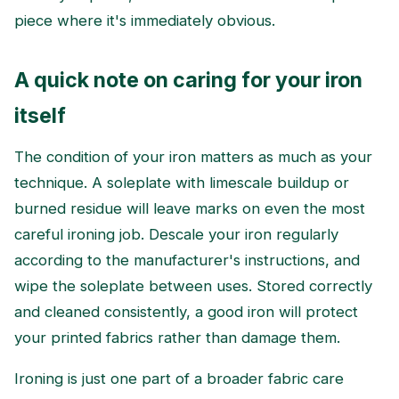
piece where it's immediately obvious.
A quick note on caring for your iron
itself
The condition of your iron matters as much as your
technique. A soleplate with limescale buildup or
burned residue will leave marks on even the most
careful ironing job. Descale your iron regularly
according to the manufacturer's instructions, and
wipe the soleplate between uses. Stored correctly
and cleaned consistently, a good iron will protect
your printed fabrics rather than damage them.
Ironing is just one part of a broader fabric care