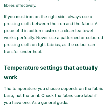
fibres effectively.
If you must iron on the right side, always use a
pressing cloth between the iron and the fabric. A
piece of thin cotton muslin or a clean tea towel
works perfectly. Never use a patterned or coloured
pressing cloth on light fabrics, as the colour can
transfer under heat.
Temperature settings that actually
work
The temperature you choose depends on the fabric
base, not the print. Check the fabric care label if
you have one. As a general guide: