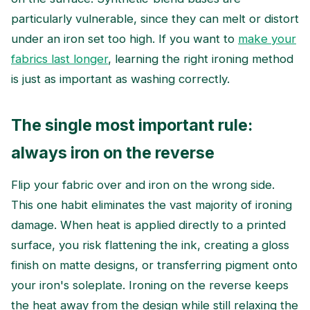
particularly vulnerable, since they can melt or distort
under an iron set too high. If you want to
make your
fabrics last longer
, learning the right ironing method
is just as important as washing correctly.
The single most important rule:
always iron on the reverse
Flip your fabric over and iron on the wrong side.
This one habit eliminates the vast majority of ironing
damage. When heat is applied directly to a printed
surface, you risk flattening the ink, creating a gloss
finish on matte designs, or transferring pigment onto
your iron's soleplate. Ironing on the reverse keeps
the heat away from the design while still relaxing the