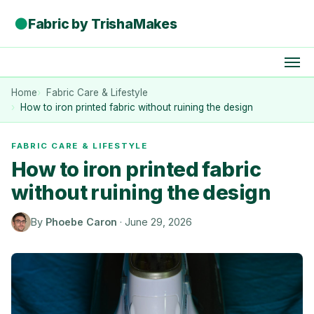
●
Fabric by TrishaMakes
Home
Fabric Care & Lifestyle
How to iron printed fabric without ruining the design
FABRIC CARE & LIFESTYLE
How to iron printed fabric
without ruining the design
By
Phoebe Caron
·
June 29, 2026