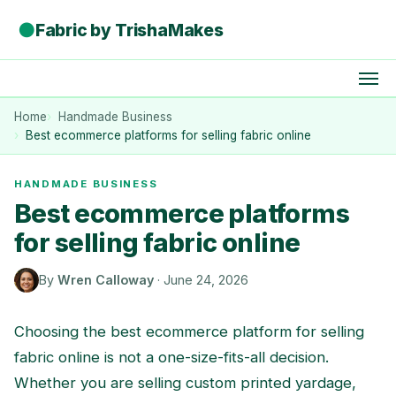
●
Fabric by TrishaMakes
Home
Handmade Business
Best ecommerce platforms for selling fabric online
HANDMADE BUSINESS
Best ecommerce platforms
for selling fabric online
By
Wren Calloway
·
June 24, 2026
Choosing the best ecommerce platform for selling
fabric online is not a one-size-fits-all decision.
Whether you are selling custom printed yardage,