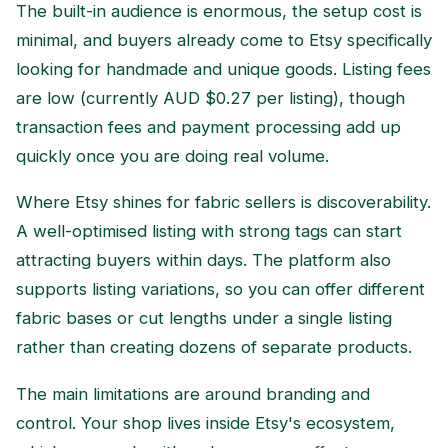
The built-in audience is enormous, the setup cost is
minimal, and buyers already come to Etsy specifically
looking for handmade and unique goods. Listing fees
are low (currently AUD $0.27 per listing), though
transaction fees and payment processing add up
quickly once you are doing real volume.
Where Etsy shines for fabric sellers is discoverability.
A well-optimised listing with strong tags can start
attracting buyers within days. The platform also
supports listing variations, so you can offer different
fabric bases or cut lengths under a single listing
rather than creating dozens of separate products.
The main limitations are around branding and
control. Your shop lives inside Etsy's ecosystem,