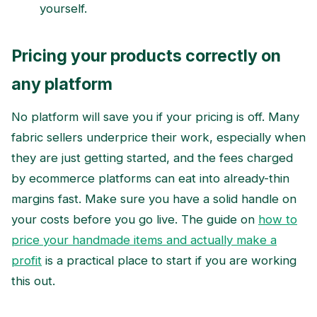
yourself.
Pricing your products correctly on
any platform
No platform will save you if your pricing is off. Many
fabric sellers underprice their work, especially when
they are just getting started, and the fees charged
by ecommerce platforms can eat into already-thin
margins fast. Make sure you have a solid handle on
your costs before you go live. The guide on
how to
price your handmade items and actually make a
profit
is a practical place to start if you are working
this out.