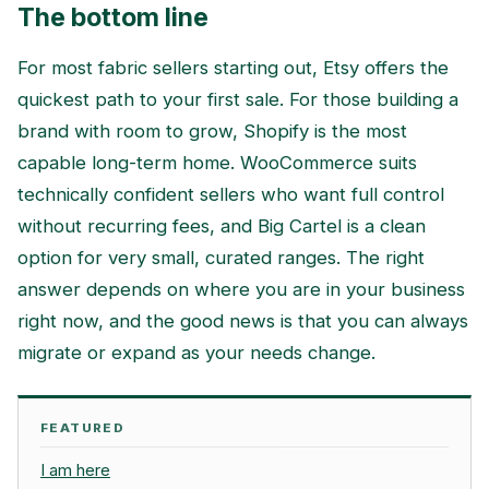
The bottom line
For most fabric sellers starting out, Etsy offers the
quickest path to your first sale. For those building a
brand with room to grow, Shopify is the most
capable long-term home. WooCommerce suits
technically confident sellers who want full control
without recurring fees, and Big Cartel is a clean
option for very small, curated ranges. The right
answer depends on where you are in your business
right now, and the good news is that you can always
migrate or expand as your needs change.
FEATURED
I am here