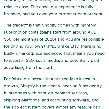
relative ease. The checkout experience is fully
branded, and you own your customer data outright.
The tradeoff is that Shopify comes with monthly
subscription costs (plans start from around AUD
$56 per month as of 2026) and you are responsible
for driving your own traffic. Unlike Etsy, there is no
built-in marketplace audience. That means you need
to invest in SEO, social media, and potentially paid
advertising from the start.
For fabric businesses that are ready to invest in
growth, Shopify is the clear winner on functionality.
It integrates with print-on-demand services,
shipping platforms, and accounting software, and
the app ecosystem covers almost any feature gap