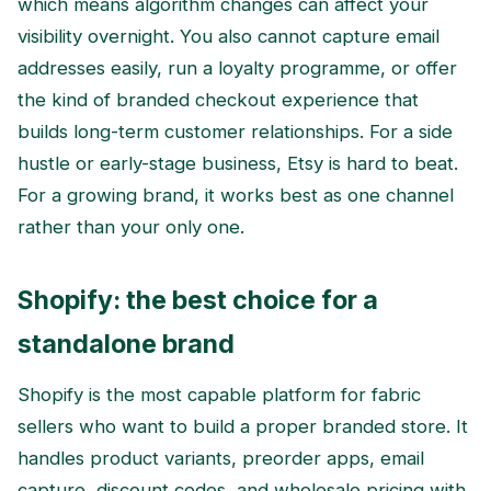
which means algorithm changes can affect your
visibility overnight. You also cannot capture email
addresses easily, run a loyalty programme, or offer
the kind of branded checkout experience that
builds long-term customer relationships. For a side
hustle or early-stage business, Etsy is hard to beat.
For a growing brand, it works best as one channel
rather than your only one.
Shopify: the best choice for a
standalone brand
Shopify is the most capable platform for fabric
sellers who want to build a proper branded store. It
handles product variants, preorder apps, email
capture, discount codes, and wholesale pricing with