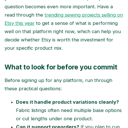
question becomes even more important. Have a
read through the
trending sewing projects selling on
Etsy this year
to get a sense of what is performing
well on that platform right now, which can help you
decide whether Etsy is worth the investment for
your specific product mix.
What to look for before you commit
Before signing up for any platform, run through
these practical questions:
Does it handle product variations cleanly?
Fabric listings often need multiple base options
or cut lengths under one product.
Can it support preorders?
If you plan to run