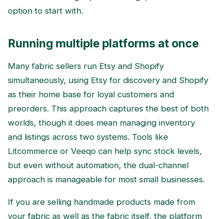
option to start with.
Running multiple platforms at once
Many fabric sellers run Etsy and Shopify
simultaneously, using Etsy for discovery and Shopify
as their home base for loyal customers and
preorders. This approach captures the best of both
worlds, though it does mean managing inventory
and listings across two systems. Tools like
Litcommerce or Veeqo can help sync stock levels,
but even without automation, the dual-channel
approach is manageable for most small businesses.
If you are selling handmade products made from
your fabric as well as the fabric itself, the platform