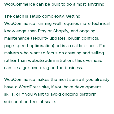
WooCommerce can be built to do almost anything.
The catch is setup complexity. Getting
WooCommerce running well requires more technical
knowledge than Etsy or Shopify, and ongoing
maintenance (security updates, plugin conflicts,
page speed optimisation) adds a real time cost. For
makers who want to focus on creating and selling
rather than website administration, this overhead
can be a genuine drag on the business.
WooCommerce makes the most sense if you already
have a WordPress site, if you have development
skills, or if you want to avoid ongoing platform
subscription fees at scale.