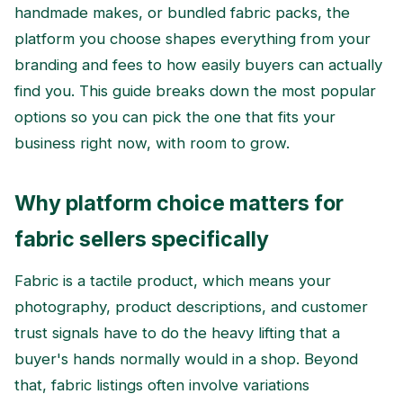
handmade makes, or bundled fabric packs, the
platform you choose shapes everything from your
branding and fees to how easily buyers can actually
find you. This guide breaks down the most popular
options so you can pick the one that fits your
business right now, with room to grow.
Why platform choice matters for
fabric sellers specifically
Fabric is a tactile product, which means your
photography, product descriptions, and customer
trust signals have to do the heavy lifting that a
buyer's hands normally would in a shop. Beyond
that, fabric listings often involve variations