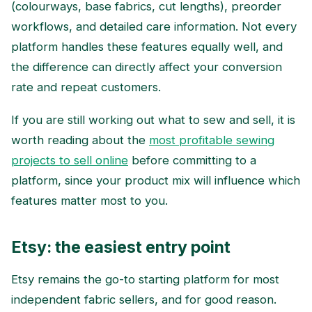
(colourways, base fabrics, cut lengths), preorder
workflows, and detailed care information. Not every
platform handles these features equally well, and
the difference can directly affect your conversion
rate and repeat customers.
If you are still working out what to sew and sell, it is
worth reading about the
most profitable sewing
projects to sell online
before committing to a
platform, since your product mix will influence which
features matter most to you.
Etsy: the easiest entry point
Etsy remains the go-to starting platform for most
independent fabric sellers, and for good reason.