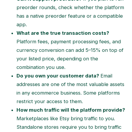
preorder rounds, check whether the platform
has a native preorder feature or a compatible
app.
What are the true transaction costs?
Platform fees, payment processing fees, and
currency conversion can add 5–15% on top of
your listed price, depending on the
combination you use.
Do you own your customer data?
Email
addresses are one of the most valuable assets
in any ecommerce business. Some platforms
restrict your access to them.
How much traffic will the platform provide?
Marketplaces like Etsy bring traffic to you.
Standalone stores require you to bring traffic