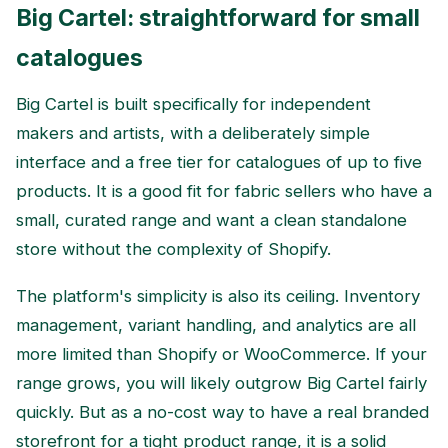
Big Cartel: straightforward for small
catalogues
Big Cartel is built specifically for independent
makers and artists, with a deliberately simple
interface and a free tier for catalogues of up to five
products. It is a good fit for fabric sellers who have a
small, curated range and want a clean standalone
store without the complexity of Shopify.
The platform's simplicity is also its ceiling. Inventory
management, variant handling, and analytics are all
more limited than Shopify or WooCommerce. If your
range grows, you will likely outgrow Big Cartel fairly
quickly. But as a no-cost way to have a real branded
storefront for a tight product range, it is a solid