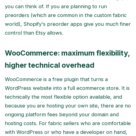
you can think of. If you are planning to run
preorders (which are common in the custom fabric
world), Shopify's preorder apps give you much finer
control than Etsy allows.
WooCommerce: maximum flexibility,
higher technical overhead
WooCommerce is a free plugin that turns a
WordPress website into a full ecommerce store. It is
technically the most flexible option available, and
because you are hosting your own site, there are no
ongoing platform fees beyond your domain and
hosting costs. For fabric sellers who are comfortable
with WordPress or who have a developer on hand,