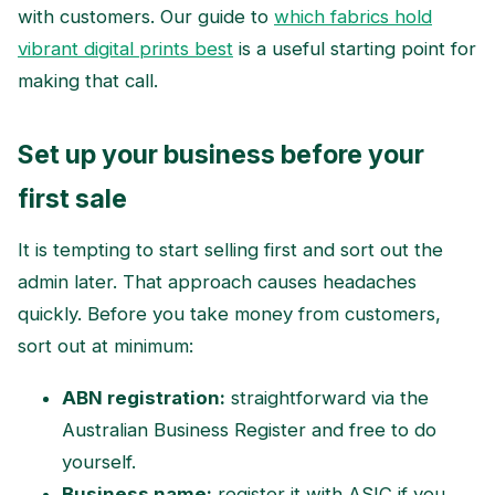
with customers. Our guide to
which fabrics hold
vibrant digital prints best
is a useful starting point for
making that call.
Set up your business before your
first sale
It is tempting to start selling first and sort out the
admin later. That approach causes headaches
quickly. Before you take money from customers,
sort out at minimum:
ABN registration:
straightforward via the
Australian Business Register and free to do
yourself.
Business name:
register it with ASIC if you