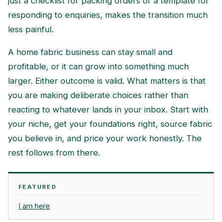
just a checklist for packing orders or a template for
responding to enquiries, makes the transition much
less painful.
A home fabric business can stay small and
profitable, or it can grow into something much
larger. Either outcome is valid. What matters is that
you are making deliberate choices rather than
reacting to whatever lands in your inbox. Start with
your niche, get your foundations right, source fabric
you believe in, and price your work honestly. The
rest follows from there.
FEATURED
I am here