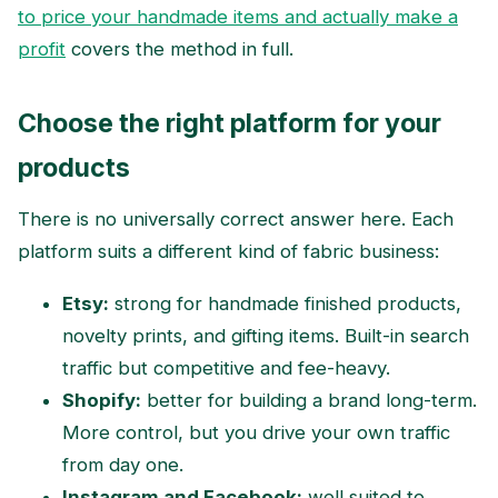
to price your handmade items and actually make a
profit
covers the method in full.
Choose the right platform for your
products
There is no universally correct answer here. Each
platform suits a different kind of fabric business:
Etsy:
strong for handmade finished products,
novelty prints, and gifting items. Built-in search
traffic but competitive and fee-heavy.
Shopify:
better for building a brand long-term.
More control, but you drive your own traffic
from day one.
Instagram and Facebook:
well suited to