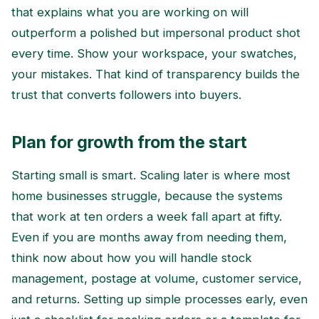
that explains what you are working on will
outperform a polished but impersonal product shot
every time. Show your workspace, your swatches,
your mistakes. That kind of transparency builds the
trust that converts followers into buyers.
Plan for growth from the start
Starting small is smart. Scaling later is where most
home businesses struggle, because the systems
that work at ten orders a week fall apart at fifty.
Even if you are months away from needing them,
think now about how you will handle stock
management, postage at volume, customer service,
and returns. Setting up simple processes early, even