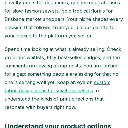
novelty prints for dog mums, gender-neutral basics
for slow-fashion sewists, bold tropical florals for
Brisbane market shoppers. Your niche shapes every
decision that follows, from your colour palette to
your pricing to the platform you sell on.
Spend time looking at what is already selling. Check
preorder waitlists, Etsy best-seller badges, and the
comments on sewing group posts. You are looking
for a gap: something people are asking for that no
one is serving well yet. Keep an eye on
custom
fabric design ideas for small businesses
to
understand the kinds of print directions that
resonate with buyers right now.
Understand your product options