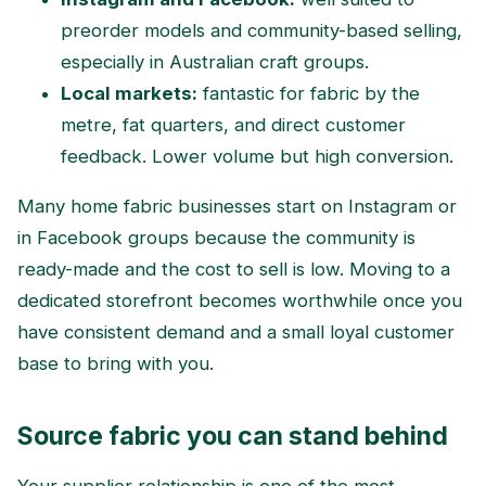
preorder models and community-based selling,
especially in Australian craft groups.
Local markets:
fantastic for fabric by the
metre, fat quarters, and direct customer
feedback. Lower volume but high conversion.
Many home fabric businesses start on Instagram or
in Facebook groups because the community is
ready-made and the cost to sell is low. Moving to a
dedicated storefront becomes worthwhile once you
have consistent demand and a small loyal customer
base to bring with you.
Source fabric you can stand behind
Your supplier relationship is one of the most