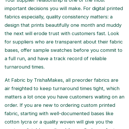
important decisions you will make. For digital printed
fabrics especially, quality consistency matters: a
design that prints beautifully one month and muddy
the next will erode trust with customers fast. Look
for suppliers who are transparent about their fabric
bases, offer sample swatches before you commit to
a full run, and have a track record of reliable
turnaround times.
At Fabric by TrishaMakes, all preorder fabrics are
air freighted to keep turnaround times tight, which
matters a lot once you have customers waiting on an
order. If you are new to ordering custom printed
fabric, starting with well-documented bases like
cotton lycra or a quality woven will give you the