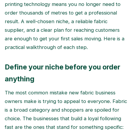
printing technology means you no longer need to
order thousands of metres to get a professional
result. A well-chosen niche, a reliable fabric
supplier, and a clear plan for reaching customers
are enough to get your first sales moving. Here is a
practical walkthrough of each step.
Define your niche before you order
anything
The most common mistake new fabric business
owners make is trying to appeal to everyone. Fabric
is a broad category and shoppers are spoiled for
choice. The businesses that build a loyal following
fast are the ones that stand for something specific: