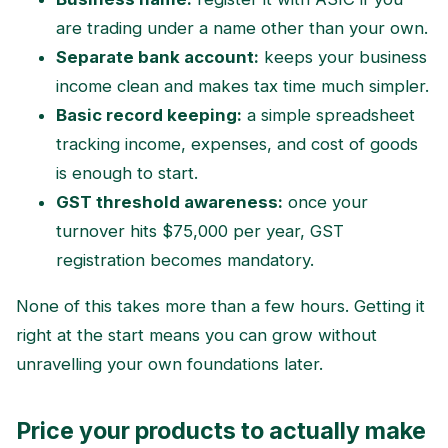
are trading under a name other than your own.
Separate bank account:
keeps your business
income clean and makes tax time much simpler.
Basic record keeping:
a simple spreadsheet
tracking income, expenses, and cost of goods
is enough to start.
GST threshold awareness:
once your
turnover hits $75,000 per year, GST
registration becomes mandatory.
None of this takes more than a few hours. Getting it
right at the start means you can grow without
unravelling your own foundations later.
Price your products to actually make