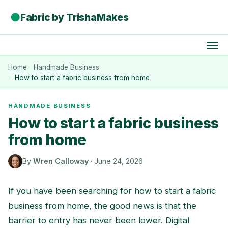
●
Fabric by TrishaMakes
Home
Handmade Business
How to start a fabric business from home
HANDMADE BUSINESS
How to start a fabric business
from home
By
Wren Calloway
·
June 24, 2026
If you have been searching for how to start a fabric
business from home, the good news is that the
barrier to entry has never been lower. Digital