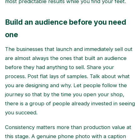
most predictable results while you find your feet.
Build an audience before you need
one
The businesses that launch and immediately sell out
are almost always the ones that built an audience
before they had anything to sell. Share your
process. Post flat lays of samples. Talk about what
you are designing and why. Let people follow the
journey so that by the time you open your shop,
there is a group of people already invested in seeing
you succeed.
Consistency matters more than production value at
this stage. A genuine phone photo with a caption