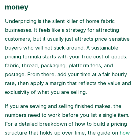
money
Underpricing is the silent killer of home fabric
businesses. It feels like a strategy for attracting
customers, but it usually just attracts price-sensitive
buyers who will not stick around. A sustainable
pricing formula starts with your true cost of goods:
fabric, thread, packaging, platform fees, and
postage. From there, add your time at a fair hourly
rate, then apply a margin that reflects the value and
exclusivity of what you are selling.
If you are sewing and selling finished makes, the
numbers need to work before you list a single item.
For a detailed breakdown of how to build a pricing
structure that holds up over time, the guide on
how