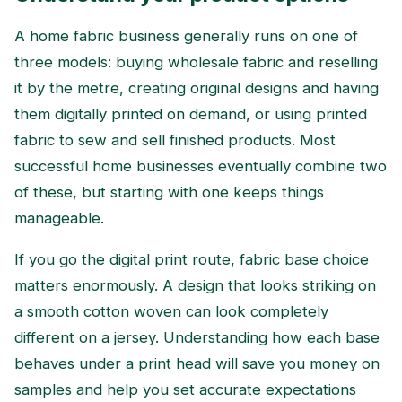
A home fabric business generally runs on one of
three models: buying wholesale fabric and reselling
it by the metre, creating original designs and having
them digitally printed on demand, or using printed
fabric to sew and sell finished products. Most
successful home businesses eventually combine two
of these, but starting with one keeps things
manageable.
If you go the digital print route, fabric base choice
matters enormously. A design that looks striking on
a smooth cotton woven can look completely
different on a jersey. Understanding how each base
behaves under a print head will save you money on
samples and help you set accurate expectations