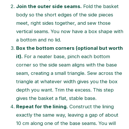
Join the outer side seams.
Fold the basket
body so the short edges of the side pieces
meet, right sides together, and sew those
vertical seams. You now have a box shape with
a bottom and no lid.
Box the bottom corners (optional but worth
it).
For a neater base, pinch each bottom
corner so the side seam aligns with the base
seam, creating a small triangle. Sew across the
triangle at whatever width gives you the box
depth you want. Trim the excess. This step
gives the basket a flat, stable base.
Repeat for the lining.
Construct the lining
exactly the same way, leaving a gap of about
10 cm along one of the base seams. You will