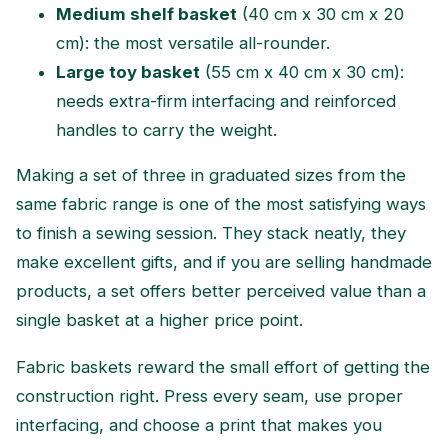
Medium shelf basket
(40 cm x 30 cm x 20
cm): the most versatile all-rounder.
Large toy basket
(55 cm x 40 cm x 30 cm):
needs extra-firm interfacing and reinforced
handles to carry the weight.
Making a set of three in graduated sizes from the
same fabric range is one of the most satisfying ways
to finish a sewing session. They stack neatly, they
make excellent gifts, and if you are selling handmade
products, a set offers better perceived value than a
single basket at a higher price point.
Fabric baskets reward the small effort of getting the
construction right. Press every seam, use proper
interfacing, and choose a print that makes you