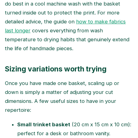
do best in a cool machine wash with the basket
turned inside out to protect the print. For more
detailed advice, the guide on
how to make fabrics
last longer
covers everything from wash
temperature to drying habits that genuinely extend
the life of handmade pieces.
Sizing variations worth trying
Once you have made one basket, scaling up or
down is simply a matter of adjusting your cut
dimensions. A few useful sizes to have in your
repertoire:
Small trinket basket
(20 cm x 15 cm x 10 cm):
perfect for a desk or bathroom vanity.