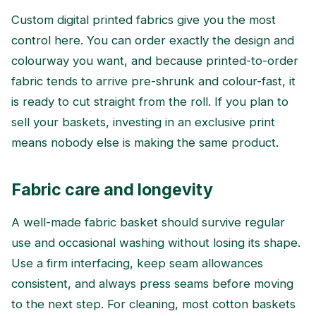
Custom digital printed fabrics give you the most
control here. You can order exactly the design and
colourway you want, and because printed-to-order
fabric tends to arrive pre-shrunk and colour-fast, it
is ready to cut straight from the roll. If you plan to
sell your baskets, investing in an exclusive print
means nobody else is making the same product.
Fabric care and longevity
A well-made fabric basket should survive regular
use and occasional washing without losing its shape.
Use a firm interfacing, keep seam allowances
consistent, and always press seams before moving
to the next step. For cleaning, most cotton baskets