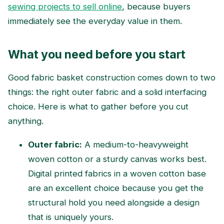
sewing projects to sell online
, because buyers
immediately see the everyday value in them.
What you need before you start
Good fabric basket construction comes down to two
things: the right outer fabric and a solid interfacing
choice. Here is what to gather before you cut
anything.
Outer fabric:
A medium-to-heavyweight
woven cotton or a sturdy canvas works best.
Digital printed fabrics in a woven cotton base
are an excellent choice because you get the
structural hold you need alongside a design
that is uniquely yours.