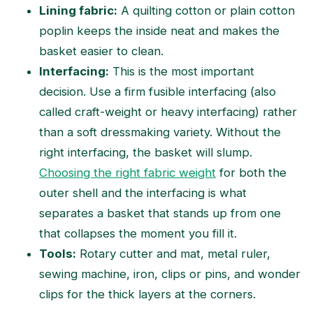
Lining fabric:
A quilting cotton or plain cotton
poplin keeps the inside neat and makes the
basket easier to clean.
Interfacing:
This is the most important
decision. Use a firm fusible interfacing (also
called craft-weight or heavy interfacing) rather
than a soft dressmaking variety. Without the
right interfacing, the basket will slump.
Choosing the right fabric weight
for both the
outer shell and the interfacing is what
separates a basket that stands up from one
that collapses the moment you fill it.
Tools:
Rotary cutter and mat, metal ruler,
sewing machine, iron, clips or pins, and wonder
clips for the thick layers at the corners.