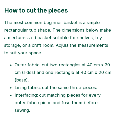
How to cut the pieces
The most common beginner basket is a simple
rectangular tub shape. The dimensions below make
a medium-sized basket suitable for shelves, toy
storage, or a craft room. Adjust the measurements
to suit your space.
Outer fabric: cut two rectangles at 40 cm x 30
cm (sides) and one rectangle at 40 cm x 20 cm
(base).
Lining fabric: cut the same three pieces.
Interfacing: cut matching pieces for every
outer fabric piece and fuse them before
sewing.