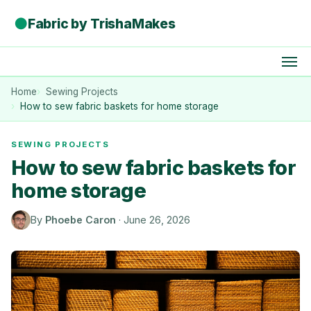
●
Fabric by TrishaMakes
Home
Sewing Projects
How to sew fabric baskets for home storage
SEWING PROJECTS
How to sew fabric baskets for
home storage
By
Phoebe Caron
·
June 26, 2026