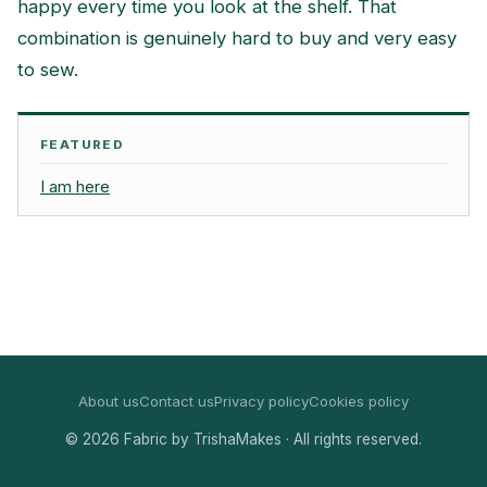
happy every time you look at the shelf. That
combination is genuinely hard to buy and very easy
to sew.
FEATURED
I am here
About us
Contact us
Privacy policy
Cookies policy
© 2026 Fabric by TrishaMakes · All rights reserved.