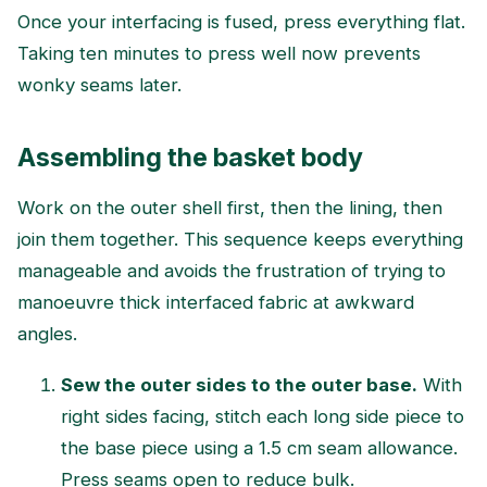
Once your interfacing is fused, press everything flat.
Taking ten minutes to press well now prevents
wonky seams later.
Assembling the basket body
Work on the outer shell first, then the lining, then
join them together. This sequence keeps everything
manageable and avoids the frustration of trying to
manoeuvre thick interfaced fabric at awkward
angles.
Sew the outer sides to the outer base.
With
right sides facing, stitch each long side piece to
the base piece using a 1.5 cm seam allowance.
Press seams open to reduce bulk.