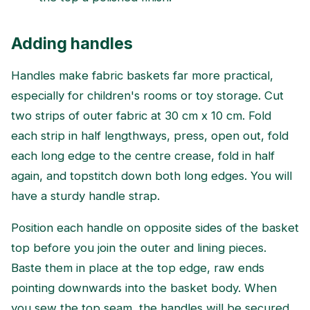
Adding handles
Handles make fabric baskets far more practical,
especially for children's rooms or toy storage. Cut
two strips of outer fabric at 30 cm x 10 cm. Fold
each strip in half lengthways, press, open out, fold
each long edge to the centre crease, fold in half
again, and topstitch down both long edges. You will
have a sturdy handle strap.
Position each handle on opposite sides of the basket
top before you join the outer and lining pieces.
Baste them in place at the top edge, raw ends
pointing downwards into the basket body. When
you sew the top seam, the handles will be secured