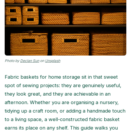
Photo by
Declan Sun
on
Unsplash
Fabric baskets for home storage sit in that sweet
spot of sewing projects: they are genuinely useful,
they look great, and they are achievable in an
afternoon. Whether you are organising a nursery,
tidying up a craft room, or adding a handmade touch
to a living space, a well-constructed fabric basket
earns its place on any shelf. This guide walks you