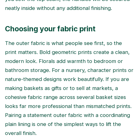
neatly inside without any additional finishing.
Choosing your fabric print
The outer fabric is what people see first, so the
print matters. Bold geometric prints create a clean,
modern look. Florals add warmth to bedroom or
bathroom storage. For a nursery, character prints or
nature-themed designs work beautifully. If you are
making baskets as gifts or to sell at markets, a
cohesive fabric range across several basket sizes
looks far more professional than mismatched prints.
Pairing a statement outer fabric with a coordinating
plain lining is one of the simplest ways to lift the
overall finish.