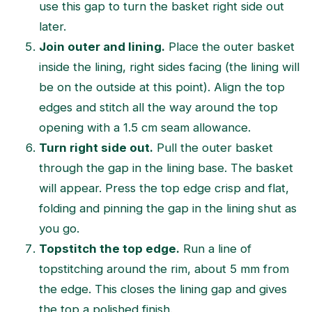
use this gap to turn the basket right side out
later.
Join outer and lining.
Place the outer basket
inside the lining, right sides facing (the lining will
be on the outside at this point). Align the top
edges and stitch all the way around the top
opening with a 1.5 cm seam allowance.
Turn right side out.
Pull the outer basket
through the gap in the lining base. The basket
will appear. Press the top edge crisp and flat,
folding and pinning the gap in the lining shut as
you go.
Topstitch the top edge.
Run a line of
topstitching around the rim, about 5 mm from
the edge. This closes the lining gap and gives
the top a polished finish.