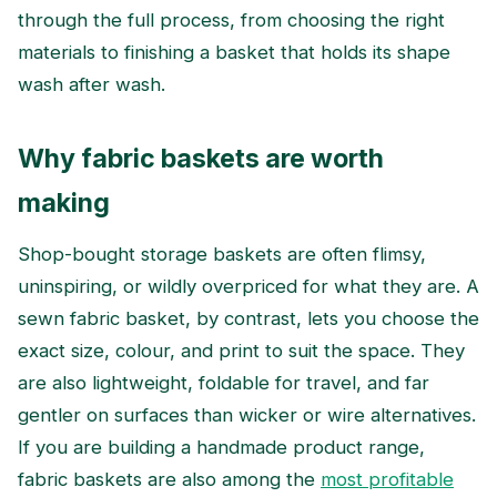
through the full process, from choosing the right
materials to finishing a basket that holds its shape
wash after wash.
Why fabric baskets are worth
making
Shop-bought storage baskets are often flimsy,
uninspiring, or wildly overpriced for what they are. A
sewn fabric basket, by contrast, lets you choose the
exact size, colour, and print to suit the space. They
are also lightweight, foldable for travel, and far
gentler on surfaces than wicker or wire alternatives.
If you are building a handmade product range,
fabric baskets are also among the
most profitable