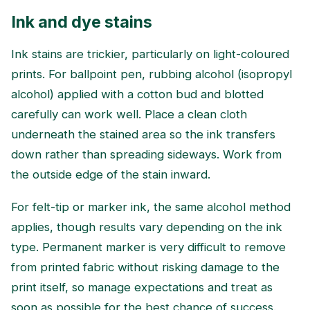
Ink and dye stains
Ink stains are trickier, particularly on light-coloured
prints. For ballpoint pen, rubbing alcohol (isopropyl
alcohol) applied with a cotton bud and blotted
carefully can work well. Place a clean cloth
underneath the stained area so the ink transfers
down rather than spreading sideways. Work from
the outside edge of the stain inward.
For felt-tip or marker ink, the same alcohol method
applies, though results vary depending on the ink
type. Permanent marker is very difficult to remove
from printed fabric without risking damage to the
print itself, so manage expectations and treat as
soon as possible for the best chance of success.