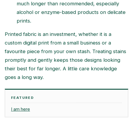
much longer than recommended, especially
alcohol or enzyme-based products on delicate
prints.
Printed fabric is an investment, whether it is a
custom digital print from a small business or a
favourite piece from your own stash. Treating stains
promptly and gently keeps those designs looking
their best for far longer. A little care knowledge
goes a long way.
FEATURED
I am here