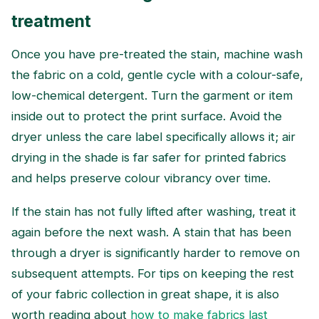
treatment
Once you have pre-treated the stain, machine wash
the fabric on a cold, gentle cycle with a colour-safe,
low-chemical detergent. Turn the garment or item
inside out to protect the print surface. Avoid the
dryer unless the care label specifically allows it; air
drying in the shade is far safer for printed fabrics
and helps preserve colour vibrancy over time.
If the stain has not fully lifted after washing, treat it
again before the next wash. A stain that has been
through a dryer is significantly harder to remove on
subsequent attempts. For tips on keeping the rest
of your fabric collection in great shape, it is also
worth reading about
how to make fabrics last