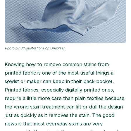
Photo by
3d illustrations
on
Unsplash
Knowing how to remove common stains from
printed fabric is one of the most useful things a
sewist or maker can keep in their back pocket.
Printed fabrics, especially digitally printed ones,
require a little more care than plain textiles because
the wrong stain treatment can lift or dull the design
just as quickly as it removes the stain. The good
news is that most everyday stains are very