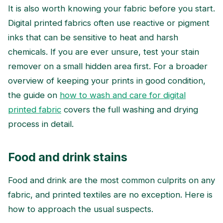
It is also worth knowing your fabric before you start.
Digital printed fabrics often use reactive or pigment
inks that can be sensitive to heat and harsh
chemicals. If you are ever unsure, test your stain
remover on a small hidden area first. For a broader
overview of keeping your prints in good condition,
the guide on
how to wash and care for digital
printed fabric
covers the full washing and drying
process in detail.
Food and drink stains
Food and drink are the most common culprits on any
fabric, and printed textiles are no exception. Here is
how to approach the usual suspects.