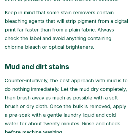
Keep in mind that some stain removers contain
bleaching agents that will strip pigment from a digital
print far faster than from a plain fabric. Always
check the label and avoid anything containing
chlorine bleach or optical brighteners.
Mud and dirt stains
Counter-intuitively, the best approach with mud is to
do nothing immediately. Let the mud dry completely,
then brush away as much as possible with a soft
brush or dry cloth. Once the bulk is removed, apply
a pre-soak with a gentle laundry liquid and cold
water for about twenty minutes. Rinse and check
before machine washing.