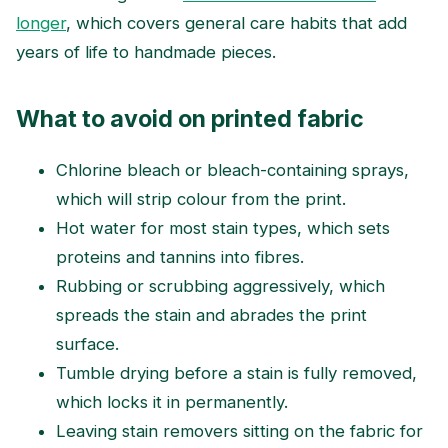
longer
, which covers general care habits that add
years of life to handmade pieces.
What to avoid on printed fabric
Chlorine bleach or bleach-containing sprays,
which will strip colour from the print.
Hot water for most stain types, which sets
proteins and tannins into fibres.
Rubbing or scrubbing aggressively, which
spreads the stain and abrades the print
surface.
Tumble drying before a stain is fully removed,
which locks it in permanently.
Leaving stain removers sitting on the fabric for