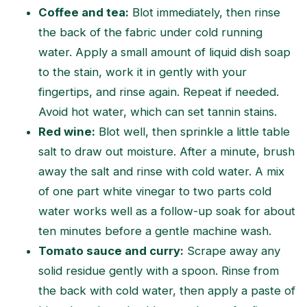
Coffee and tea:
Blot immediately, then rinse
the back of the fabric under cold running
water. Apply a small amount of liquid dish soap
to the stain, work it in gently with your
fingertips, and rinse again. Repeat if needed.
Avoid hot water, which can set tannin stains.
Red wine:
Blot well, then sprinkle a little table
salt to draw out moisture. After a minute, brush
away the salt and rinse with cold water. A mix
of one part white vinegar to two parts cold
water works well as a follow-up soak for about
ten minutes before a gentle machine wash.
Tomato sauce and curry:
Scrape away any
solid residue gently with a spoon. Rinse from
the back with cold water, then apply a paste of