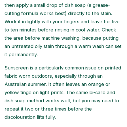
then apply a small drop of dish soap (a grease-
cutting formula works best) directly to the stain.
Work it in lightly with your fingers and leave for five
to ten minutes before rinsing in cool water. Check
the area before machine washing, because putting
an untreated oily stain through a warm wash can set
it permanently.
Sunscreen is a particularly common issue on printed
fabric worn outdoors, especially through an
Australian summer. It often leaves an orange or
yellow tinge on light prints. The same bi-carb and
dish soap method works well, but you may need to
repeat it two or three times before the
discolouration lifts fully.