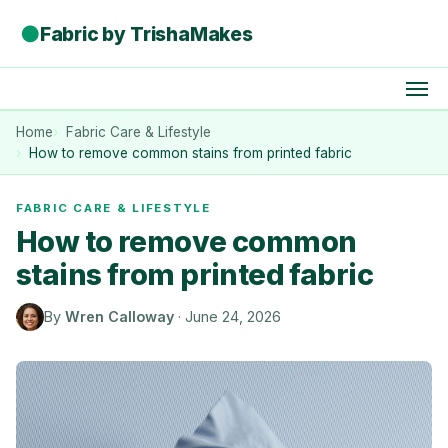
●
Fabric by TrishaMakes
Home
Fabric Care & Lifestyle
How to remove common stains from printed fabric
FABRIC CARE & LIFESTYLE
How to remove common
stains from printed fabric
By
Wren Calloway
·
June 24, 2026