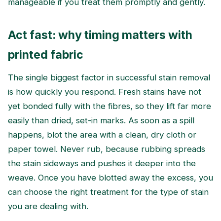
manageable if you treat them promptly and gently.
Act fast: why timing matters with
printed fabric
The single biggest factor in successful stain removal
is how quickly you respond. Fresh stains have not
yet bonded fully with the fibres, so they lift far more
easily than dried, set-in marks. As soon as a spill
happens, blot the area with a clean, dry cloth or
paper towel. Never rub, because rubbing spreads
the stain sideways and pushes it deeper into the
weave. Once you have blotted away the excess, you
can choose the right treatment for the type of stain
you are dealing with.