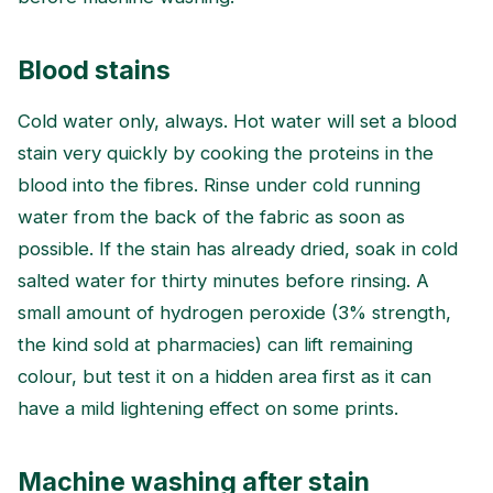
Blood stains
Cold water only, always. Hot water will set a blood
stain very quickly by cooking the proteins in the
blood into the fibres. Rinse under cold running
water from the back of the fabric as soon as
possible. If the stain has already dried, soak in cold
salted water for thirty minutes before rinsing. A
small amount of hydrogen peroxide (3% strength,
the kind sold at pharmacies) can lift remaining
colour, but test it on a hidden area first as it can
have a mild lightening effect on some prints.
Machine washing after stain