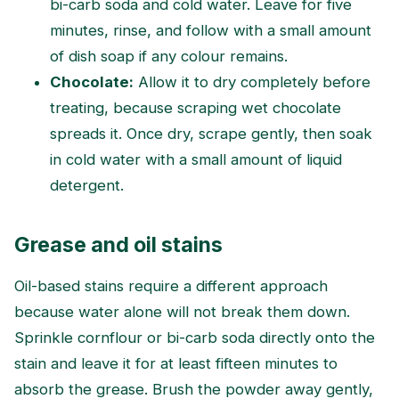
bi-carb soda and cold water. Leave for five
minutes, rinse, and follow with a small amount
of dish soap if any colour remains.
Chocolate:
Allow it to dry completely before
treating, because scraping wet chocolate
spreads it. Once dry, scrape gently, then soak
in cold water with a small amount of liquid
detergent.
Grease and oil stains
Oil-based stains require a different approach
because water alone will not break them down.
Sprinkle cornflour or bi-carb soda directly onto the
stain and leave it for at least fifteen minutes to
absorb the grease. Brush the powder away gently,