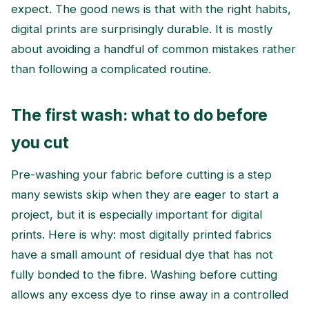
expect. The good news is that with the right habits,
digital prints are surprisingly durable. It is mostly
about avoiding a handful of common mistakes rather
than following a complicated routine.
The first wash: what to do before
you cut
Pre-washing your fabric before cutting is a step
many sewists skip when they are eager to start a
project, but it is especially important for digital
prints. Here is why: most digitally printed fabrics
have a small amount of residual dye that has not
fully bonded to the fibre. Washing before cutting
allows any excess dye to rinse away in a controlled