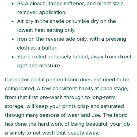
Skip bleach, fabric softener, and direct stain
remover application.
Air dry in the shade or tumble dry on the
lowest heat setting only.
Iron on the reverse side only, with a pressing
cloth as a buffer.
Store rolled or loosely folded, away from direct
light and moisture.
Caring for digital printed fabric does not need to be
complicated. A few consistent habits at each stage,
from that first pre-wash through to long-term
storage, will keep your prints crisp and saturated
through many seasons of wear and use. The fabric
has done the hard work of being beautiful; your job
is simply to not wash that beauty away.