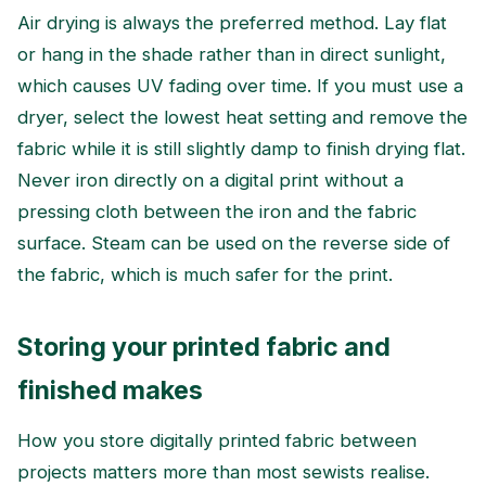
Air drying is always the preferred method. Lay flat
or hang in the shade rather than in direct sunlight,
which causes UV fading over time. If you must use a
dryer, select the lowest heat setting and remove the
fabric while it is still slightly damp to finish drying flat.
Never iron directly on a digital print without a
pressing cloth between the iron and the fabric
surface. Steam can be used on the reverse side of
the fabric, which is much safer for the print.
Storing your printed fabric and
finished makes
How you store digitally printed fabric between
projects matters more than most sewists realise.