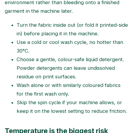
environment rather than bleeding onto a finished
garment in the machine later.
Turn the fabric inside out (or fold it printed-side
in) before placing it in the machine.
Use a cold or cool wash cycle, no hotter than
30°C.
Choose a gentle, colour-safe liquid detergent.
Powder detergents can leave undissolved
residue on print surfaces.
Wash alone or with similarly coloured fabrics
for the first wash only.
Skip the spin cycle if your machine allows, or
keep it on the lowest setting to reduce friction.
Temperature is the biggest risk