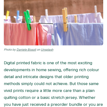
Photo by
Daniele Bissoli
on
Unsplash
Digital printed fabric is one of the most exciting
developments in home sewing, offering rich colour
detail and intricate designs that older printing
methods simply could not achieve. But those same
vivid prints require a little more care than a plain
quilting cotton or a basic stretch jersey. Whether
you have just received a preorder bundle or you are