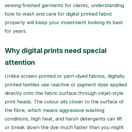
sewing finished garments for clients, understanding
how to wash and care for digital printed fabric
properly will keep your investment looking its best
for years.
Why digital prints need special
attention
Unlike screen-printed or yarn-dyed fabrics, digitally
printed textiles use reactive or pigment dyes applied
directly onto the fabric surface through inkjet-style
print heads. The colour sits closer to the surface of
the fibre, which means aggressive washing
conditions, high heat, and harsh detergents can lift
or break down the dye much faster than you might