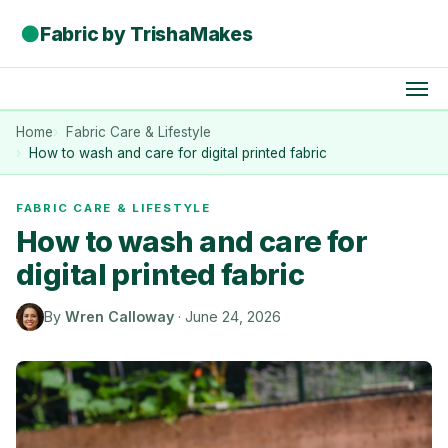
●
Fabric by TrishaMakes
Home
Fabric Care & Lifestyle
How to wash and care for digital printed fabric
FABRIC CARE & LIFESTYLE
How to wash and care for
digital printed fabric
By
Wren Calloway
·
June 24, 2026