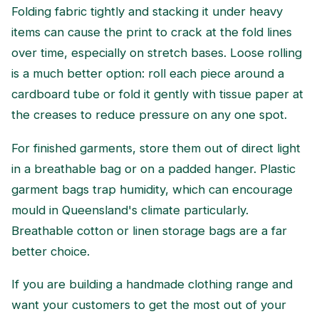
Folding fabric tightly and stacking it under heavy
items can cause the print to crack at the fold lines
over time, especially on stretch bases. Loose rolling
is a much better option: roll each piece around a
cardboard tube or fold it gently with tissue paper at
the creases to reduce pressure on any one spot.
For finished garments, store them out of direct light
in a breathable bag or on a padded hanger. Plastic
garment bags trap humidity, which can encourage
mould in Queensland's climate particularly.
Breathable cotton or linen storage bags are a far
better choice.
If you are building a handmade clothing range and
want your customers to get the most out of your