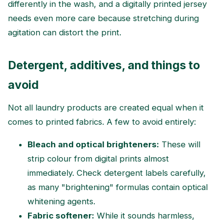
differently in the wash, and a digitally printed jersey
needs even more care because stretching during
agitation can distort the print.
Detergent, additives, and things to
avoid
Not all laundry products are created equal when it
comes to printed fabrics. A few to avoid entirely:
Bleach and optical brighteners:
These will
strip colour from digital prints almost
immediately. Check detergent labels carefully,
as many "brightening" formulas contain optical
whitening agents.
Fabric softener:
While it sounds harmless,