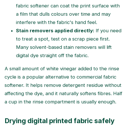
fabric softener can coat the print surface with
a film that dulls colours over time and may
interfere with the fabric's hand feel.
Stain removers applied directly:
If you need
to treat a spot, test on a scrap piece first.
Many solvent-based stain removers will lift
digital dye straight off the fabric.
A small amount of white vinegar added to the rinse
cycle is a popular alternative to commercial fabric
softener. It helps remove detergent residue without
affecting the dye, and it naturally softens fibres. Half
a cup in the rinse compartment is usually enough.
Drying digital printed fabric safely