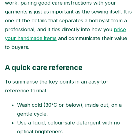
work, pairing good care instructions with your
garments is just as important as the sewing itself. It is
one of the details that separates a hobbyist from a
professional, and it ties directly into how you
price
your handmade items
and communicate their value
to buyers.
A quick care reference
To summarise the key points in an easy-to-
reference format:
Wash cold (30°C or below), inside out, on a
gentle cycle.
Use a liquid, colour-safe detergent with no
optical brighteners.