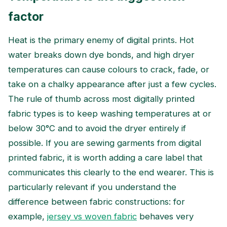
factor
Heat is the primary enemy of digital prints. Hot
water breaks down dye bonds, and high dryer
temperatures can cause colours to crack, fade, or
take on a chalky appearance after just a few cycles.
The rule of thumb across most digitally printed
fabric types is to keep washing temperatures at or
below 30°C and to avoid the dryer entirely if
possible. If you are sewing garments from digital
printed fabric, it is worth adding a care label that
communicates this clearly to the end wearer. This is
particularly relevant if you understand the
difference between fabric constructions: for
example,
jersey vs woven fabric
behaves very