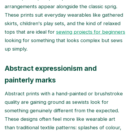
arrangements appear alongside the classic sprig.
These prints suit everyday wearables like gathered
skirts, children's play sets, and the kind of relaxed
tops that are ideal for
sewing projects for beginners
looking for something that looks complex but sews
up simply.
Abstract expressionism and
painterly marks
Abstract prints with a hand-painted or brushstroke
quality are gaining ground as sewists look for
something genuinely different from the expected.
These designs often feel more like wearable art
than traditional textile patterns: splashes of colour,