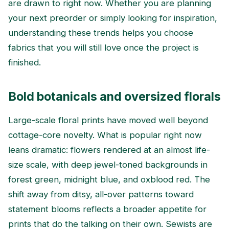
are drawn to right now. Whether you are planning
your next preorder or simply looking for inspiration,
understanding these trends helps you choose
fabrics that you will still love once the project is
finished.
Bold botanicals and oversized florals
Large-scale floral prints have moved well beyond
cottage-core novelty. What is popular right now
leans dramatic: flowers rendered at an almost life-
size scale, with deep jewel-toned backgrounds in
forest green, midnight blue, and oxblood red. The
shift away from ditsy, all-over patterns toward
statement blooms reflects a broader appetite for
prints that do the talking on their own. Sewists are