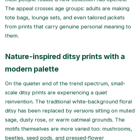
The appeal crosses age groups: adults are making
tote bags, lounge sets, and even tailored jackets
from prints that carry genuine personal meaning to
them.
Nature-inspired ditsy prints with a
modern palette
On the quieter end of the trend spectrum, small-
scale ditsy prints are experiencing a quiet
reinvention. The traditional white-background floral
ditsy has been replaced by versions sitting on muted
sage, dusty rose, or warm oatmeal grounds. The
motifs themselves are more varied too: mushrooms,
beetles, seed pods, and pressed-flower