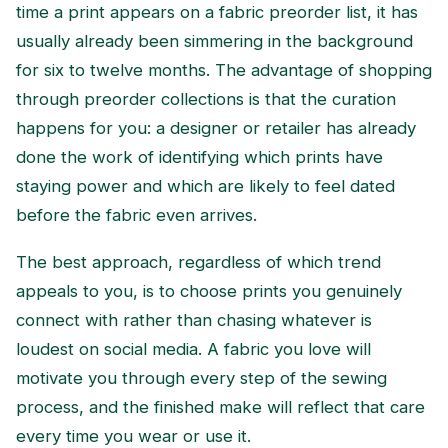
time a print appears on a fabric preorder list, it has
usually already been simmering in the background
for six to twelve months. The advantage of shopping
through preorder collections is that the curation
happens for you: a designer or retailer has already
done the work of identifying which prints have
staying power and which are likely to feel dated
before the fabric even arrives.
The best approach, regardless of which trend
appeals to you, is to choose prints you genuinely
connect with rather than chasing whatever is
loudest on social media. A fabric you love will
motivate you through every step of the sewing
process, and the finished make will reflect that care
every time you wear or use it.