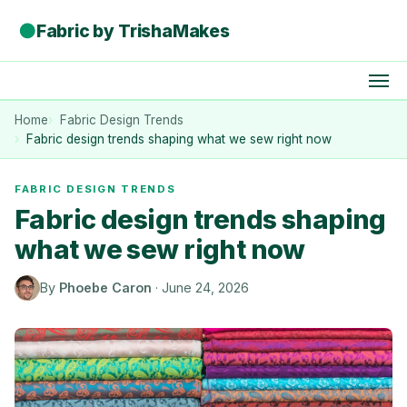
●
Fabric by TrishaMakes
Home
Fabric Design Trends
Fabric design trends shaping what we sew right now
FABRIC DESIGN TRENDS
Fabric design trends shaping
what we sew right now
By
Phoebe Caron
·
June 24, 2026