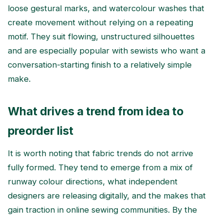
loose gestural marks, and watercolour washes that
create movement without relying on a repeating
motif. They suit flowing, unstructured silhouettes
and are especially popular with sewists who want a
conversation-starting finish to a relatively simple
make.
What drives a trend from idea to
preorder list
It is worth noting that fabric trends do not arrive
fully formed. They tend to emerge from a mix of
runway colour directions, what independent
designers are releasing digitally, and the makes that
gain traction in online sewing communities. By the