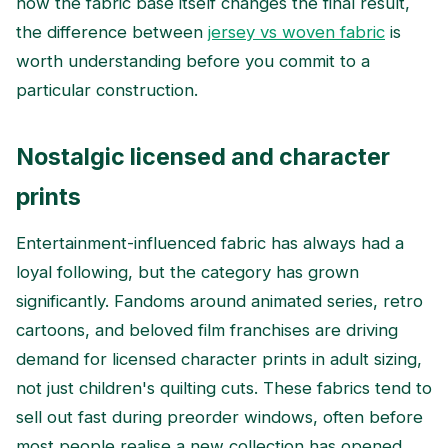
how the fabric base itself changes the final result,
the difference between
jersey vs woven fabric
is
worth understanding before you commit to a
particular construction.
Nostalgic licensed and character
prints
Entertainment-influenced fabric has always had a
loyal following, but the category has grown
significantly. Fandoms around animated series, retro
cartoons, and beloved film franchises are driving
demand for licensed character prints in adult sizing,
not just children's quilting cuts. These fabrics tend to
sell out fast during preorder windows, often before
most people realise a new collection has opened.