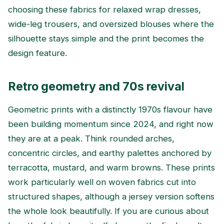
choosing these fabrics for relaxed wrap dresses,
wide-leg trousers, and oversized blouses where the
silhouette stays simple and the print becomes the
design feature.
Retro geometry and 70s revival
Geometric prints with a distinctly 1970s flavour have
been building momentum since 2024, and right now
they are at a peak. Think rounded arches,
concentric circles, and earthy palettes anchored by
terracotta, mustard, and warm browns. These prints
work particularly well on woven fabrics cut into
structured shapes, although a jersey version softens
the whole look beautifully. If you are curious about