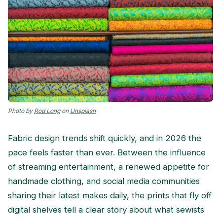
Photo by
Rod Long
on
Unsplash
Fabric design trends shift quickly, and in 2026 the
pace feels faster than ever. Between the influence
of streaming entertainment, a renewed appetite for
handmade clothing, and social media communities
sharing their latest makes daily, the prints that fly off
digital shelves tell a clear story about what sewists