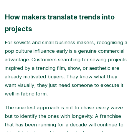
How makers translate trends into
projects
For sewists and small business makers, recognising a
pop culture influence early is a genuine commercial
advantage. Customers searching for sewing projects
inspired by a trending film, show, or aesthetic are
already motivated buyers. They know what they
want visually; they just need someone to execute it
well in fabric form.
The smartest approach is not to chase every wave
but to identify the ones with longevity. A franchise
that has been running for a decade will continue to