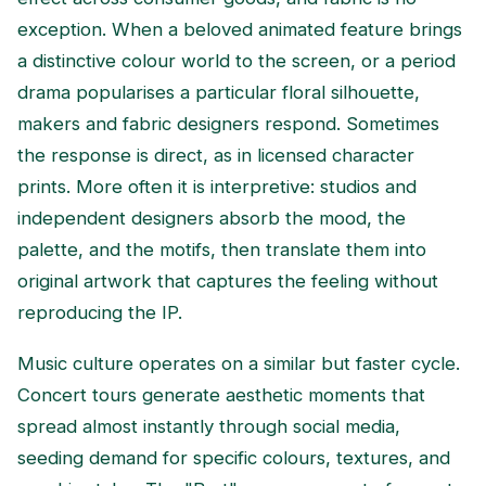
exception. When a beloved animated feature brings
a distinctive colour world to the screen, or a period
drama popularises a particular floral silhouette,
makers and fabric designers respond. Sometimes
the response is direct, as in licensed character
prints. More often it is interpretive: studios and
independent designers absorb the mood, the
palette, and the motifs, then translate them into
original artwork that captures the feeling without
reproducing the IP.
Music culture operates on a similar but faster cycle.
Concert tours generate aesthetic moments that
spread almost instantly through social media,
seeding demand for specific colours, textures, and