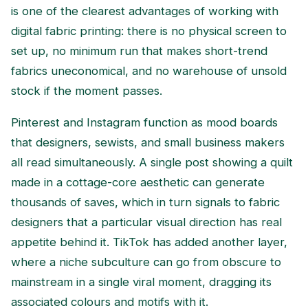
is one of the clearest advantages of working with
digital fabric printing: there is no physical screen to
set up, no minimum run that makes short-trend
fabrics uneconomical, and no warehouse of unsold
stock if the moment passes.
Pinterest and Instagram function as mood boards
that designers, sewists, and small business makers
all read simultaneously. A single post showing a quilt
made in a cottage-core aesthetic can generate
thousands of saves, which in turn signals to fabric
designers that a particular visual direction has real
appetite behind it. TikTok has added another layer,
where a niche subculture can go from obscure to
mainstream in a single viral moment, dragging its
associated colours and motifs with it.