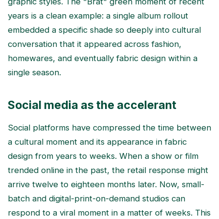
graphic styles. The "Brat" green moment of recent
years is a clean example: a single album rollout
embedded a specific shade so deeply into cultural
conversation that it appeared across fashion,
homewares, and eventually fabric design within a
single season.
Social media as the accelerant
Social platforms have compressed the time between
a cultural moment and its appearance in fabric
design from years to weeks. When a show or film
trended online in the past, the retail response might
arrive twelve to eighteen months later. Now, small-
batch and digital-print-on-demand studios can
respond to a viral moment in a matter of weeks. This