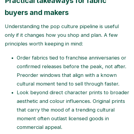
Practical takeaways for fabric
buyers and makers
Understanding the pop culture pipeline is useful
only if it changes how you shop and plan. A few
principles worth keeping in mind:
Order fabrics tied to franchise anniversaries or
confirmed releases before the peak, not after.
Preorder windows that align with a known
cultural moment tend to sell through faster.
Look beyond direct character prints to broader
aesthetic and colour influences. Original prints
that carry the mood of a trending cultural
moment often outlast licensed goods in
commercial appeal.