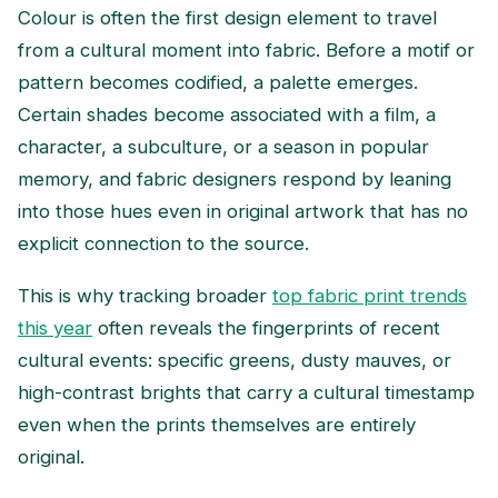
Colour is often the first design element to travel
from a cultural moment into fabric. Before a motif or
pattern becomes codified, a palette emerges.
Certain shades become associated with a film, a
character, a subculture, or a season in popular
memory, and fabric designers respond by leaning
into those hues even in original artwork that has no
explicit connection to the source.
This is why tracking broader
top fabric print trends
this year
often reveals the fingerprints of recent
cultural events: specific greens, dusty mauves, or
high-contrast brights that carry a cultural timestamp
even when the prints themselves are entirely
original.