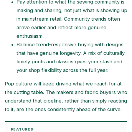
Pay attention to what the sewing community is
making and sharing, not just what is showing up
in mainstream retail. Community trends often
arrive earlier and reflect more genuine
enthusiasm.
Balance trend-responsive buying with designs
that have genuine longevity. A mix of culturally
timely prints and classics gives your stash and
your shop flexibility across the full year.
Pop culture will keep driving what we reach for at
the cutting table. The makers and fabric buyers who
understand that pipeline, rather than simply reacting
to it, are the ones consistently ahead of the curve.
FEATURED