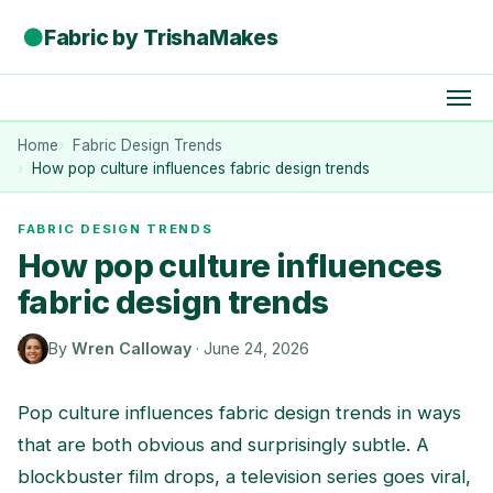
●
Fabric by TrishaMakes
Home
Fabric Design Trends
How pop culture influences fabric design trends
FABRIC DESIGN TRENDS
How pop culture influences
fabric design trends
By
Wren Calloway
·
June 24, 2026
Pop culture influences fabric design trends in ways
that are both obvious and surprisingly subtle. A
blockbuster film drops, a television series goes viral,