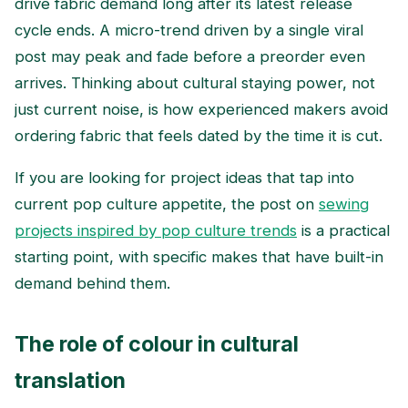
drive fabric demand long after its latest release
cycle ends. A micro-trend driven by a single viral
post may peak and fade before a preorder even
arrives. Thinking about cultural staying power, not
just current noise, is how experienced makers avoid
ordering fabric that feels dated by the time it is cut.
If you are looking for project ideas that tap into
current pop culture appetite, the post on
sewing
projects inspired by pop culture trends
is a practical
starting point, with specific makes that have built-in
demand behind them.
The role of colour in cultural
translation