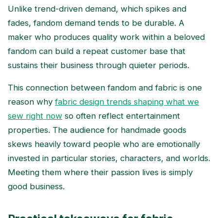
Unlike trend-driven demand, which spikes and
fades, fandom demand tends to be durable. A
maker who produces quality work within a beloved
fandom can build a repeat customer base that
sustains their business through quieter periods.
This connection between fandom and fabric is one
reason why
fabric design trends shaping what we
sew right now
so often reflect entertainment
properties. The audience for handmade goods
skews heavily toward people who are emotionally
invested in particular stories, characters, and worlds.
Meeting them where their passion lives is simply
good business.