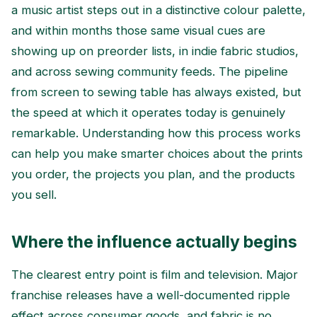
a music artist steps out in a distinctive colour palette,
and within months those same visual cues are
showing up on preorder lists, in indie fabric studios,
and across sewing community feeds. The pipeline
from screen to sewing table has always existed, but
the speed at which it operates today is genuinely
remarkable. Understanding how this process works
can help you make smarter choices about the prints
you order, the projects you plan, and the products
you sell.
Where the influence actually begins
The clearest entry point is film and television. Major
franchise releases have a well-documented ripple
effect across consumer goods, and fabric is no