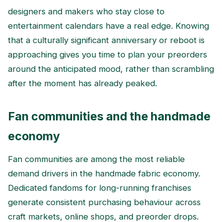
designers and makers who stay close to
entertainment calendars have a real edge. Knowing
that a culturally significant anniversary or reboot is
approaching gives you time to plan your preorders
around the anticipated mood, rather than scrambling
after the moment has already peaked.
Fan communities and the handmade
economy
Fan communities are among the most reliable
demand drivers in the handmade fabric economy.
Dedicated fandoms for long-running franchises
generate consistent purchasing behaviour across
craft markets, online shops, and preorder drops.