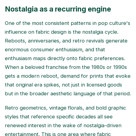
Nostalgia as a recurring engine
One of the most consistent patterns in pop culture's
influence on fabric design is the nostalgia cycle.
Reboots, anniversaries, and retro revivals generate
enormous consumer enthusiasm, and that
enthusiasm maps directly onto fabric preferences.
When a beloved franchise from the 1980s or 1990s
gets a modern reboot, demand for prints that evoke
that original era spikes, not just in licensed goods
but in the broader aesthetic language of that period.
Retro geometrics, vintage florals, and bold graphic
styles that reference specific decades all see
renewed interest in the wake of nostalgia-driven
entertainment. This is one area where fabric