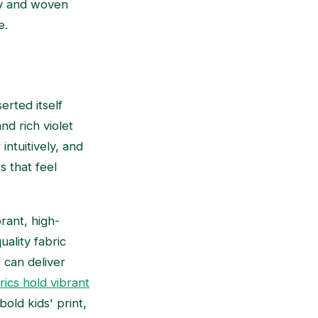
sey and woven
e.
erted itself
and rich violet
intuitively, and
s that feel
brant, high-
ality fabric
 can deliver
rics hold vibrant
old kids' print,