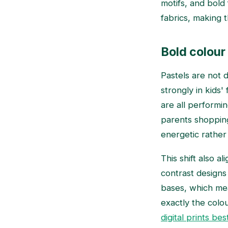
motifs, and bold
fabrics, making 
Bold colour 
Pastels are not d
strongly in kids'
are all performin
parents shopping
energetic rather
This shift also al
contrast designs
bases, which mea
exactly the colo
digital prints bes