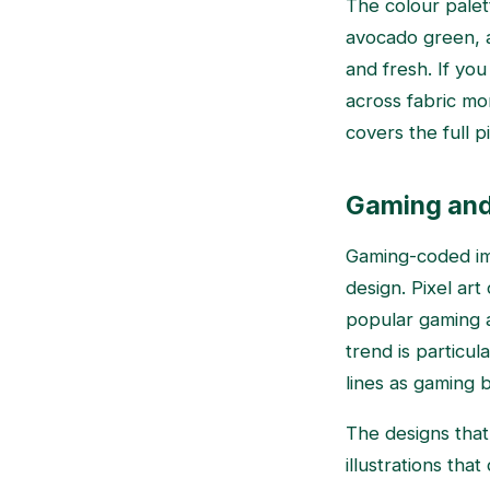
The colour palet
avocado green, a
and fresh. If yo
across fabric mo
covers the full pi
Gaming and d
Gaming-coded ima
design. Pixel art
popular gaming a
trend is particul
lines as gaming 
The designs that
illustrations tha