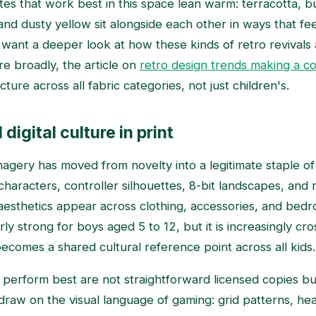
tes that work best in this space lean warm: terracotta, b
nd dusty yellow sit alongside each other in ways that fee
u want a deeper look at how these kinds of retro revivals 
re broadly, the article on
retro design trends making a c
cture across all fabric categories, not just children's.
igital culture in print
gery has moved from novelty into a legitimate staple of 
 characters, controller silhouettes, 8-bit landscapes, and
esthetics appear across clothing, accessories, and bedro
arly strong for boys aged 5 to 12, but it is increasingly c
becomes a shared cultural reference point across all kids.
 perform best are not straightforward licensed copies but
t draw on the visual language of gaming: grid patterns, hear