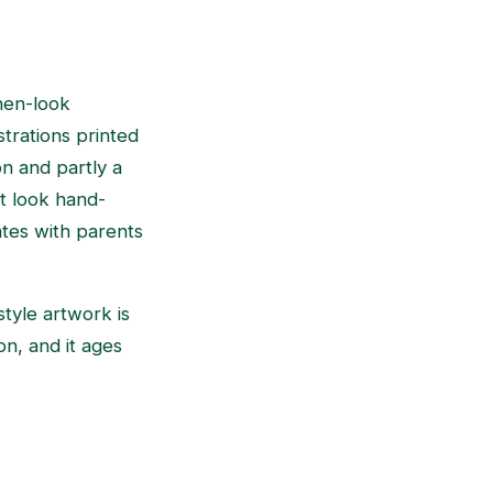
inen-look
strations printed
on and partly a
at look hand-
tes with parents
tyle artwork is
on, and it ages