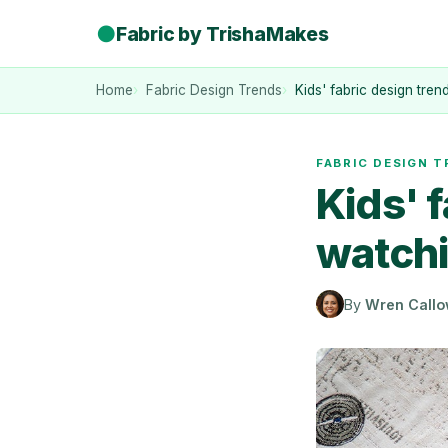
●
Fabric by TrishaMakes
Home
Fabric Design Trends
Kids' fabric design tre
FABRIC DESIGN 
Kids' 
watchi
By
Wren Call