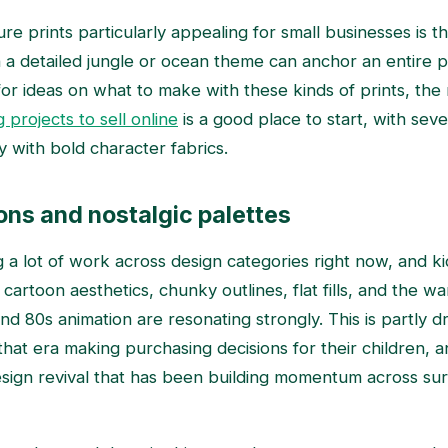
 prints particularly appealing for small businesses is thei
th a detailed jungle or ocean theme can anchor an entire p
for ideas on what to make with these kinds of prints, th
 projects to sell online
is a good place to start, with seve
ly with bold character fabrics.
ons and nostalgic palettes
g a lot of work across design categories right now, and kid
cartoon aesthetics, chunky outlines, flat fills, and the w
nd 80s animation are resonating strongly. This is partly 
hat era making purchasing decisions for their children, a
sign revival that has been building momentum across su