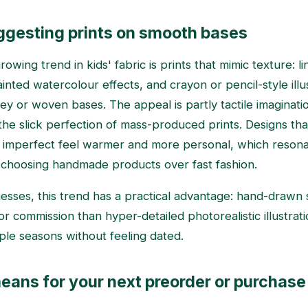
gesting prints on smooth bases
owing trend in kids' fabric is prints that mimic texture: l
nted watercolour effects, and crayon or pencil-style illu
ey or woven bases. The appeal is partly tactile imaginati
 the slick perfection of mass-produced prints. Designs th
y imperfect feel warmer and more personal, which resona
 choosing handmade products over fast fashion.
esses, this trend has a practical advantage: hand-drawn s
or commission than hyper-detailed photorealistic illustrati
iple seasons without feeling dated.
eans for your next preorder or purchase