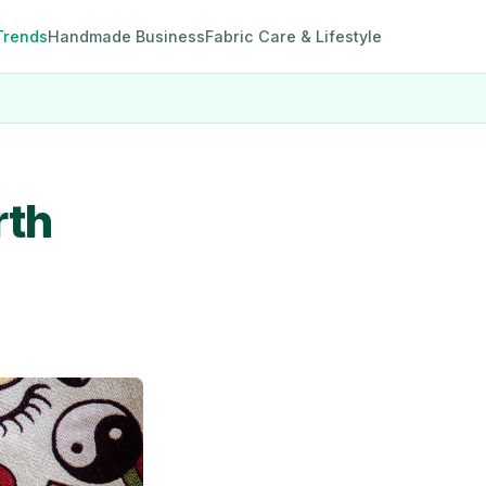
Trends
Handmade Business
Fabric Care & Lifestyle
rth