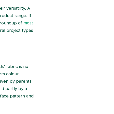
r versatility. A
roduct range. If
e roundup of
most
ral project types
s' fabric is no
arm colour
driven by parents
nd partly by a
rface pattern and