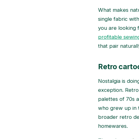
What makes nature
single fabric wi
you are looking 
profitable sewing
that pair natural
Retro carto
Nostalgia is doin
exception. Retro 
palettes of 70s a
who grew up in t
broader retro de
homewares.