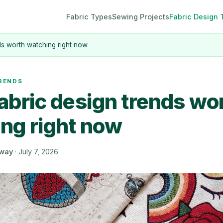
Fabric Types
Sewing Projects
Fabric Design 
nds worth watching right now
TRENDS
fabric design trends wo
ng right now
oway
·
July 7, 2026