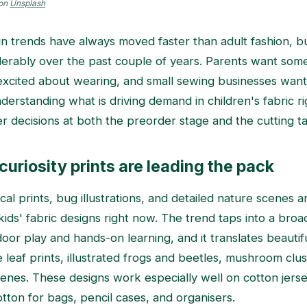
on
Unsplash
ign trends have always moved faster than adult fashion, b
erably over the past couple of years. Parents want somet
t excited about wearing, and small sewing businesses want 
derstanding what is driving demand in children's fabric r
 decisions at both the preorder stage and the cutting ta
curiosity prints are leading the pack
cal prints, bug illustrations, and detailed nature scenes 
ids' fabric designs right now. The trend taps into a broad
oor play and hands-on learning, and it translates beautifu
 leaf prints, illustrated frogs and beetles, mushroom clu
cenes. These designs work especially well on cotton jerse
ton for bags, pencil cases, and organisers.