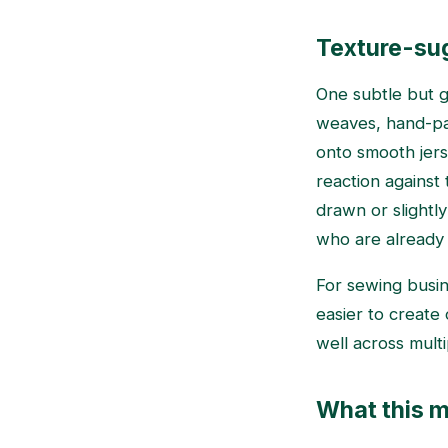
Texture-sug
One subtle but gr
weaves, hand-pai
onto smooth jers
reaction against
drawn or slightl
who are already
For sewing busin
easier to create 
well across mult
What this m