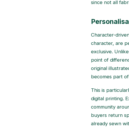
since not all fab
Personalisa
Character-driven 
character, are p
exclusive. Unlike
point of differe
original illustra
becomes part of 
This is particula
digital printing.
community around
buyers return spe
already sewn wit