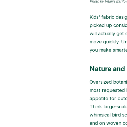
Photo by
Vitalijs Barilo
Kids' fabric des
picked up consid
will actually ge
move quickly. Un
you make smarter
Nature and 
Oversized botani
most requested k
appetite for outd
Think large-scale
whimsical bird s
and on woven cot