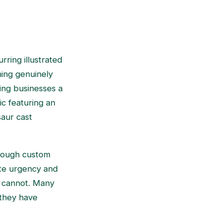
rring illustrated
hing genuinely
wing businesses a
ic featuring an
saur cast
through custom
eate urgency and
y cannot. Many
 they have