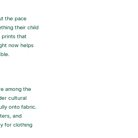
ut the pace
hing their child
prints that
ight now helps
ble.
are among the
er cultural
lly onto fabric.
sters, and
y for clothing