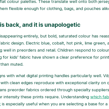
 flat colour palettes. These translate well onto both jer
them flexible enough for clothing, bags, and pouches alik
is back, and it is unapologetic
isappearing entirely, but bold, saturated colour has reass
 fabric design. Electric blue, cobalt, hot pink, lime green, 
g well in preorders and retail. Children respond to colour 
 for kids' fabric have shown a clear preference for print
 than muted.
igns with what digital printing handles particularly well. Vi
 with clean edges reproduce with exceptional clarity on qu
ns preorder fabrics ordered through specialty suppliers
ur intensity these prints require. Understanding
which fab
t
is especially useful when you are selecting a base for a b