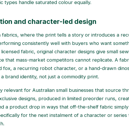
ric types handle saturated colour equally.
tion and character-led design
fabrics, where the print tells a story or introduces a recu
erforming consistently well with buyers who want somet
 licensed fabric, original character designs give small se
nce that mass-market competitors cannot replicate. A fabr
ted fox, a recurring robot character, or a hand-drawn dino
a brand identity, not just a commodity print.
rly relevant for Australian small businesses that source 
 Exclusive designs, produced in limited preorder runs, cr
 a product drop in ways that off-the-shelf fabric simpl
cifically for the next instalment of a character or series
h.