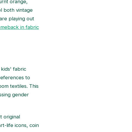
urnt orange,
l both vintage
are playing out
omeback in fabric
kids' fabric
 references to
om textiles. This
rossing gender
 original
t-life icons, coin