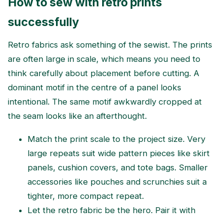
How to sew with retro prints
successfully
Retro fabrics ask something of the sewist. The prints
are often large in scale, which means you need to
think carefully about placement before cutting. A
dominant motif in the centre of a panel looks
intentional. The same motif awkwardly cropped at
the seam looks like an afterthought.
Match the print scale to the project size. Very
large repeats suit wide pattern pieces like skirt
panels, cushion covers, and tote bags. Smaller
accessories like pouches and scrunchies suit a
tighter, more compact repeat.
Let the retro fabric be the hero. Pair it with