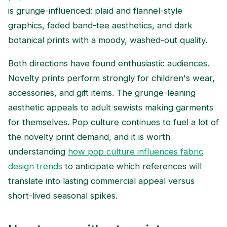
is grunge-influenced: plaid and flannel-style
graphics, faded band-tee aesthetics, and dark
botanical prints with a moody, washed-out quality.
Both directions have found enthusiastic audiences.
Novelty prints perform strongly for children's wear,
accessories, and gift items. The grunge-leaning
aesthetic appeals to adult sewists making garments
for themselves. Pop culture continues to fuel a lot of
the novelty print demand, and it is worth
understanding
how pop culture influences fabric
design trends
to anticipate which references will
translate into lasting commercial appeal versus
short-lived seasonal spikes.