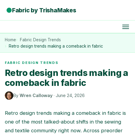
●
Fabric by TrishaMakes
Home
Fabric Design Trends
Retro design trends making a comeback in fabric
FABRIC DESIGN TRENDS
Retro design trends making a
comeback in fabric
By
Wren Calloway
·
June 24, 2026
Retro design trends making a comeback in fabric is
one of the most talked-about shifts in the sewing
and textile community right now. Across preorder