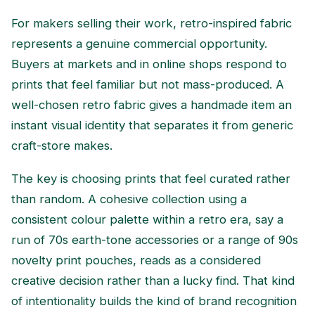
For makers selling their work, retro-inspired fabric
represents a genuine commercial opportunity.
Buyers at markets and in online shops respond to
prints that feel familiar but not mass-produced. A
well-chosen retro fabric gives a handmade item an
instant visual identity that separates it from generic
craft-store makes.
The key is choosing prints that feel curated rather
than random. A cohesive collection using a
consistent colour palette within a retro era, say a
run of 70s earth-tone accessories or a range of 90s
novelty print pouches, reads as a considered
creative decision rather than a lucky find. That kind
of intentionality builds the kind of brand recognition