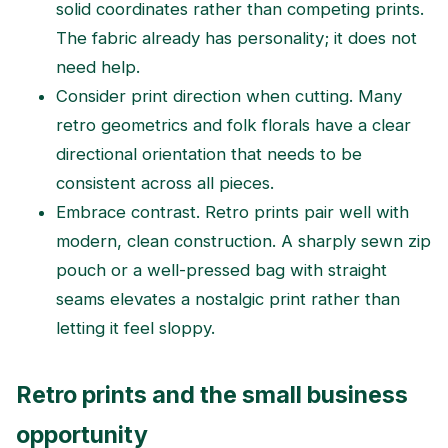
solid coordinates rather than competing prints.
The fabric already has personality; it does not
need help.
Consider print direction when cutting. Many
retro geometrics and folk florals have a clear
directional orientation that needs to be
consistent across all pieces.
Embrace contrast. Retro prints pair well with
modern, clean construction. A sharply sewn zip
pouch or a well-pressed bag with straight
seams elevates a nostalgic print rather than
letting it feel sloppy.
Retro prints and the small business
opportunity