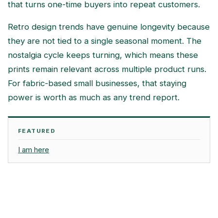
that turns one-time buyers into repeat customers.
Retro design trends have genuine longevity because
they are not tied to a single seasonal moment. The
nostalgia cycle keeps turning, which means these
prints remain relevant across multiple product runs.
For fabric-based small businesses, that staying
power is worth as much as any trend report.
FEATURED
I am here