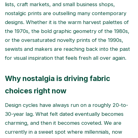
lists, craft markets, and small business shops,
nostalgic prints are outselling many contemporary
designs. Whether it is the warm harvest palettes of
the 1970s, the bold graphic geometry of the 1980s,
or the oversaturated novelty prints of the 1990s,
sewists and makers are reaching back into the past
for visual inspiration that feels fresh all over again.
Why nostalgia is driving fabric
choices right now
Design cycles have always run on a roughly 20-to-
30-year lag. What felt dated eventually becomes
charming, and then it becomes coveted. We are
currently in a sweet spot where millennials, now