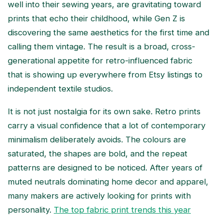
well into their sewing years, are gravitating toward
prints that echo their childhood, while Gen Z is
discovering the same aesthetics for the first time and
calling them vintage. The result is a broad, cross-
generational appetite for retro-influenced fabric
that is showing up everywhere from Etsy listings to
independent textile studios.
It is not just nostalgia for its own sake. Retro prints
carry a visual confidence that a lot of contemporary
minimalism deliberately avoids. The colours are
saturated, the shapes are bold, and the repeat
patterns are designed to be noticed. After years of
muted neutrals dominating home decor and apparel,
many makers are actively looking for prints with
personality.
The top fabric print trends this year