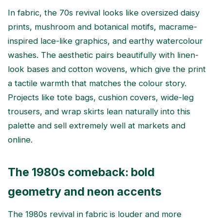
In fabric, the 70s revival looks like oversized daisy
prints, mushroom and botanical motifs, macrame-
inspired lace-like graphics, and earthy watercolour
washes. The aesthetic pairs beautifully with linen-
look bases and cotton wovens, which give the print
a tactile warmth that matches the colour story.
Projects like tote bags, cushion covers, wide-leg
trousers, and wrap skirts lean naturally into this
palette and sell extremely well at markets and
online.
The 1980s comeback: bold
geometry and neon accents
The 1980s revival in fabric is louder and more