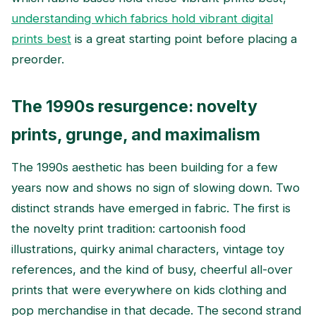
understanding which fabrics hold vibrant digital
prints best
is a great starting point before placing a
preorder.
The 1990s resurgence: novelty
prints, grunge, and maximalism
The 1990s aesthetic has been building for a few
years now and shows no sign of slowing down. Two
distinct strands have emerged in fabric. The first is
the novelty print tradition: cartoonish food
illustrations, quirky animal characters, vintage toy
references, and the kind of busy, cheerful all-over
prints that were everywhere on kids clothing and
pop merchandise in that decade. The second strand