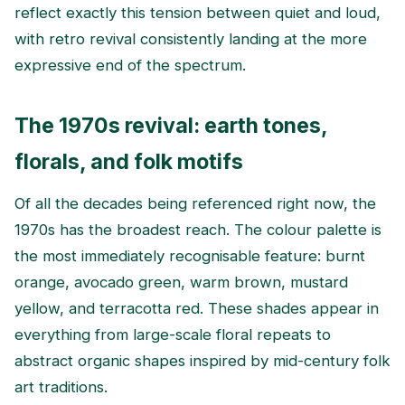
reflect exactly this tension between quiet and loud,
with retro revival consistently landing at the more
expressive end of the spectrum.
The 1970s revival: earth tones,
florals, and folk motifs
Of all the decades being referenced right now, the
1970s has the broadest reach. The colour palette is
the most immediately recognisable feature: burnt
orange, avocado green, warm brown, mustard
yellow, and terracotta red. These shades appear in
everything from large-scale floral repeats to
abstract organic shapes inspired by mid-century folk
art traditions.