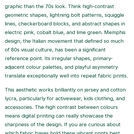
graphic than the 70s look. Think high-contrast
geometric shapes, lightning bolt patterns, squiggle
lines, checkerboard blocks, and abstract shapes in
electric pink, cobalt blue, and lime green. Memphis
design, the Italian movement that defined so much
of 80s visual culture, has been a significant
reference point. Its irregular shapes, primary-
adjacent colour palettes, and playful asymmetry
translate exceptionally well into repeat fabric prints.
This aesthetic works brilliantly on jersey and cotton
lycra, particularly for activewear, kids clothing, and
accessories. The high contrast between colours
means digital printing can really showcase the
sharpness of the design. If you are curious about
which fabric bases hold these vibrant prints best,