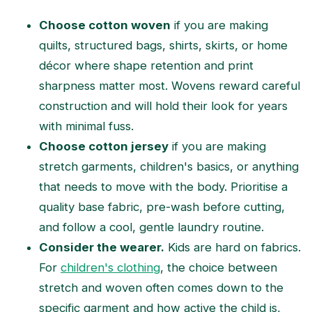
Choose cotton woven
if you are making
quilts, structured bags, shirts, skirts, or home
décor where shape retention and print
sharpness matter most. Wovens reward careful
construction and will hold their look for years
with minimal fuss.
Choose cotton jersey
if you are making
stretch garments, children's basics, or anything
that needs to move with the body. Prioritise a
quality base fabric, pre-wash before cutting,
and follow a cool, gentle laundry routine.
Consider the wearer.
Kids are hard on fabrics.
For
children's clothing
, the choice between
stretch and woven often comes down to the
specific garment and how active the child is,