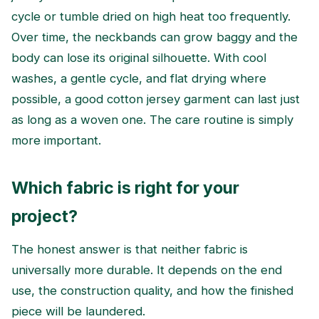
cycle or tumble dried on high heat too frequently.
Over time, the neckbands can grow baggy and the
body can lose its original silhouette. With cool
washes, a gentle cycle, and flat drying where
possible, a good cotton jersey garment can last just
as long as a woven one. The care routine is simply
more important.
Which fabric is right for your
project?
The honest answer is that neither fabric is
universally more durable. It depends on the end
use, the construction quality, and how the finished
piece will be laundered.