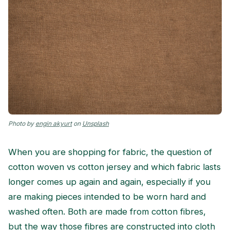
Photo by
engin akyurt
on
Unsplash
When you are shopping for fabric, the question of
cotton woven vs cotton jersey and which fabric lasts
longer comes up again and again, especially if you
are making pieces intended to be worn hard and
washed often. Both are made from cotton fibres,
but the way those fibres are constructed into cloth