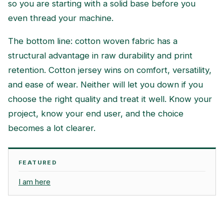
so you are starting with a solid base before you
even thread your machine.
The bottom line: cotton woven fabric has a
structural advantage in raw durability and print
retention. Cotton jersey wins on comfort, versatility,
and ease of wear. Neither will let you down if you
choose the right quality and treat it well. Know your
project, know your end user, and the choice
becomes a lot clearer.
FEATURED
I am here