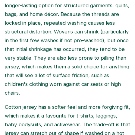
longer-lasting option for structured garments, quilts,
bags, and home décor. Because the threads are
locked in place, repeated washing causes less
structural distortion. Wovens can shrink (particularly
in the first few washes if not pre-washed), but once
that initial shrinkage has occurred, they tend to be
very stable. They are also less prone to pilling than
jersey, which makes them a solid choice for anything
that will see a lot of surface friction, such as
children's clothing worn against car seats or high
chairs.
Cotton jersey has a softer feel and more forgiving fit,
which makes it a favourite for t-shirts, leggings,
baby bodysuits, and activewear. The trade-off is that
jersey can stretch out of shape if washed on a hot