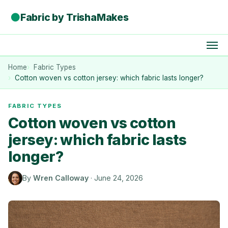
●
Fabric by TrishaMakes
Home
Fabric Types
Cotton woven vs cotton jersey: which fabric lasts longer?
FABRIC TYPES
Cotton woven vs cotton
jersey: which fabric lasts
longer?
By
Wren Calloway
·
June 24, 2026