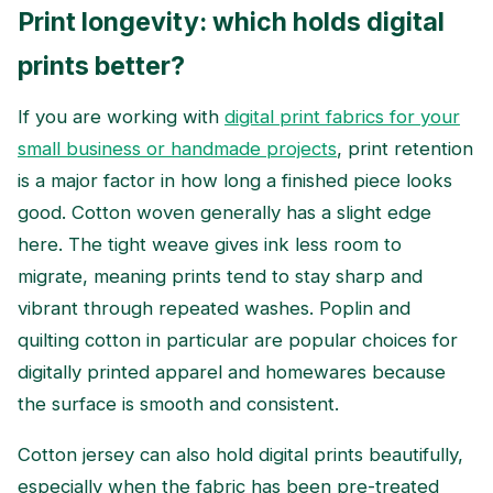
Print longevity: which holds digital
prints better?
If you are working with
digital print fabrics for your
small business or handmade projects
, print retention
is a major factor in how long a finished piece looks
good. Cotton woven generally has a slight edge
here. The tight weave gives ink less room to
migrate, meaning prints tend to stay sharp and
vibrant through repeated washes. Poplin and
quilting cotton in particular are popular choices for
digitally printed apparel and homewares because
the surface is smooth and consistent.
Cotton jersey can also hold digital prints beautifully,
especially when the fabric has been pre-treated