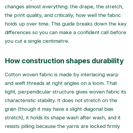
changes almost everything: the drape, the stretch,
the print quality, and critically, how well the fabric
holds up over time. This guide breaks down the key
differences so you can make a confident call before
you cut a single centimetre.
How construction shapes durability
Cotton woven fabric is made by interlacing warp
and weft threads at right angles on a loom. That
tight, perpendicular structure gives woven fabric its
characteristic stability. It does not stretch on the
grain (though it may have a slight diagonal bias
stretch), it holds its shape wash after wash, and it
resists pilling because the yarns are locked firmly