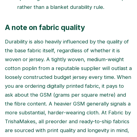
rather than a blanket durability rule.
A note on fabric quality
Durability is also heavily influenced by the quality of
the base fabric itself, regardless of whether it is
woven or jersey. A tightly woven, medium-weight
cotton poplin from a reputable supplier will outlast a
loosely constructed budget jersey every time. When
you are ordering digitally printed fabric, it pays to
ask about the GSM (grams per square metre) and
the fibre content. A heavier GSM generally signals a
more substantial, harder-wearing cloth. At Fabric by
TrishaMakes, all preorder and ready-to-ship fabrics
are sourced with print quality and longevity in mind,