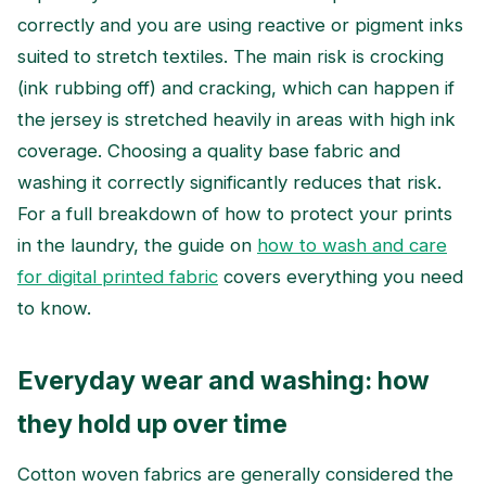
correctly and you are using reactive or pigment inks
suited to stretch textiles. The main risk is crocking
(ink rubbing off) and cracking, which can happen if
the jersey is stretched heavily in areas with high ink
coverage. Choosing a quality base fabric and
washing it correctly significantly reduces that risk.
For a full breakdown of how to protect your prints
in the laundry, the guide on
how to wash and care
for digital printed fabric
covers everything you need
to know.
Everyday wear and washing: how
they hold up over time
Cotton woven fabrics are generally considered the