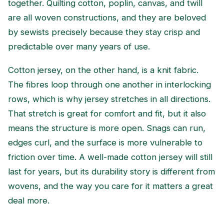
together. Quilting cotton, poplin, canvas, and twill
are all woven constructions, and they are beloved
by sewists precisely because they stay crisp and
predictable over many years of use.
Cotton jersey, on the other hand, is a knit fabric.
The fibres loop through one another in interlocking
rows, which is why jersey stretches in all directions.
That stretch is great for comfort and fit, but it also
means the structure is more open. Snags can run,
edges curl, and the surface is more vulnerable to
friction over time. A well-made cotton jersey will still
last for years, but its durability story is different from
wovens, and the way you care for it matters a great
deal more.