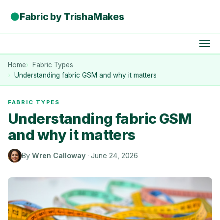
●
Fabric by TrishaMakes
Home
Fabric Types
Understanding fabric GSM and why it matters
FABRIC TYPES
Understanding fabric GSM
and why it matters
By
Wren Calloway
·
June 24, 2026