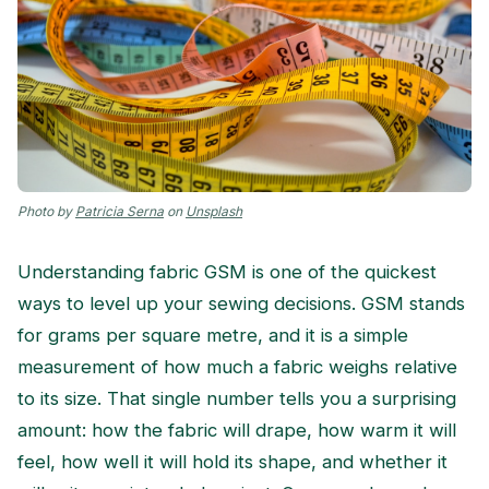
Photo by
Patricia Serna
on
Unsplash
Understanding fabric GSM is one of the quickest
ways to level up your sewing decisions. GSM stands
for grams per square metre, and it is a simple
measurement of how much a fabric weighs relative
to its size. That single number tells you a surprising
amount: how the fabric will drape, how warm it will
feel, how well it will hold its shape, and whether it