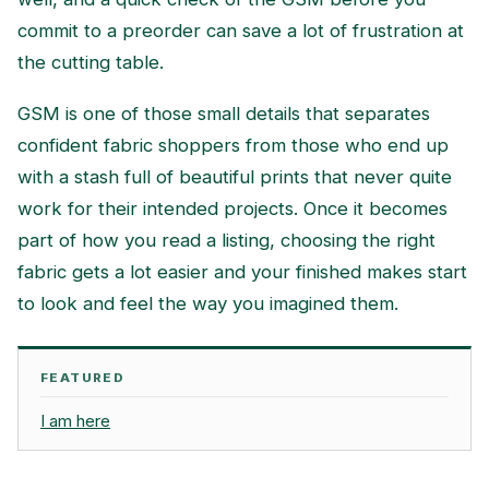
commit to a preorder can save a lot of frustration at
the cutting table.
GSM is one of those small details that separates
confident fabric shoppers from those who end up
with a stash full of beautiful prints that never quite
work for their intended projects. Once it becomes
part of how you read a listing, choosing the right
fabric gets a lot easier and your finished makes start
to look and feel the way you imagined them.
FEATURED
I am here