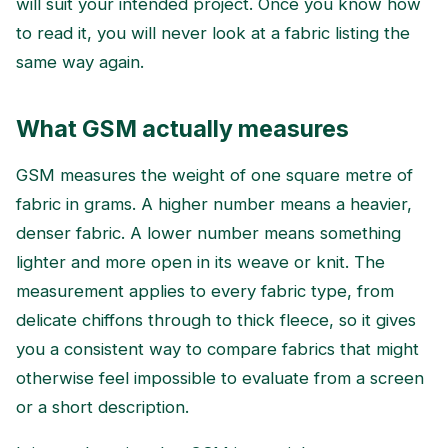
will suit your intended project. Once you know how
to read it, you will never look at a fabric listing the
same way again.
What GSM actually measures
GSM measures the weight of one square metre of
fabric in grams. A higher number means a heavier,
denser fabric. A lower number means something
lighter and more open in its weave or knit. The
measurement applies to every fabric type, from
delicate chiffons through to thick fleece, so it gives
you a consistent way to compare fabrics that might
otherwise feel impossible to evaluate from a screen
or a short description.