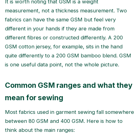
It is worth noting that GSM is a weight
measurement, not a thickness measurement. Two
fabrics can have the same GSM but feel very
different in your hands if they are made from
different fibres or constructed differently. A 200
GSM cotton jersey, for example, sits in the hand
quite differently to a 200 GSM bamboo blend. GSM
is one useful data point, not the whole picture.
Common GSM ranges and what they
mean for sewing
Most fabrics used in garment sewing fall somewhere
between 80 GSM and 400 GSM. Here is how to
think about the main ranges: