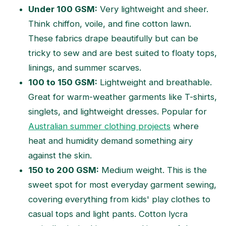
Under 100 GSM:
Very lightweight and sheer.
Think chiffon, voile, and fine cotton lawn.
These fabrics drape beautifully but can be
tricky to sew and are best suited to floaty tops,
linings, and summer scarves.
100 to 150 GSM:
Lightweight and breathable.
Great for warm-weather garments like T-shirts,
singlets, and lightweight dresses. Popular for
Australian summer clothing projects
where
heat and humidity demand something airy
against the skin.
150 to 200 GSM:
Medium weight. This is the
sweet spot for most everyday garment sewing,
covering everything from kids' play clothes to
casual tops and light pants. Cotton lycra