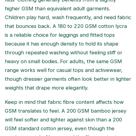
higher GSM than equivalent adult garments.
Children play hard, wash frequently, and need fabric
that bounces back. A 180 to 220 GSM cotton lycra
is a reliable choice for leggings and fitted tops
because it has enough density to hold its shape
through repeated washing without feeling stiff or
heavy on small bodies. For adults, the same GSM
range works well for casual tops and activewear,
though dressier garments often look better in lighter
weights that drape more elegantly.
Keep in mind that fabric fibre content affects how
GSM translates to feel. A 200 GSM bamboo jersey
will feel softer and lighter against skin than a 200
GSM standard cotton jersey, even though the