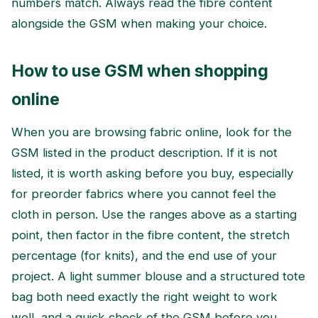
numbers match. Always read the fibre content
alongside the GSM when making your choice.
How to use GSM when shopping
online
When you are browsing fabric online, look for the
GSM listed in the product description. If it is not
listed, it is worth asking before you buy, especially
for preorder fabrics where you cannot feel the
cloth in person. Use the ranges above as a starting
point, then factor in the fibre content, the stretch
percentage (for knits), and the end use of your
project. A light summer blouse and a structured tote
bag both need exactly the right weight to work
well, and a quick check of the GSM before you