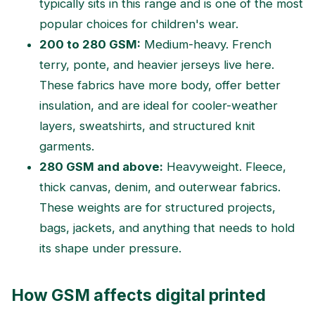
typically sits in this range and is one of the most
popular choices for children's wear.
200 to 280 GSM:
Medium-heavy. French
terry, ponte, and heavier jerseys live here.
These fabrics have more body, offer better
insulation, and are ideal for cooler-weather
layers, sweatshirts, and structured knit
garments.
280 GSM and above:
Heavyweight. Fleece,
thick canvas, denim, and outerwear fabrics.
These weights are for structured projects,
bags, jackets, and anything that needs to hold
its shape under pressure.
How GSM affects digital printed