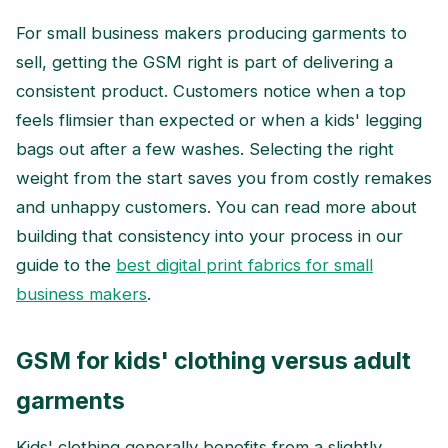
For small business makers producing garments to
sell, getting the GSM right is part of delivering a
consistent product. Customers notice when a top
feels flimsier than expected or when a kids' legging
bags out after a few washes. Selecting the right
weight from the start saves you from costly remakes
and unhappy customers. You can read more about
building that consistency into your process in our
guide to the
best digital print fabrics for small
business makers
.
GSM for kids' clothing versus adult
garments
Kids' clothing generally benefits from a slightly