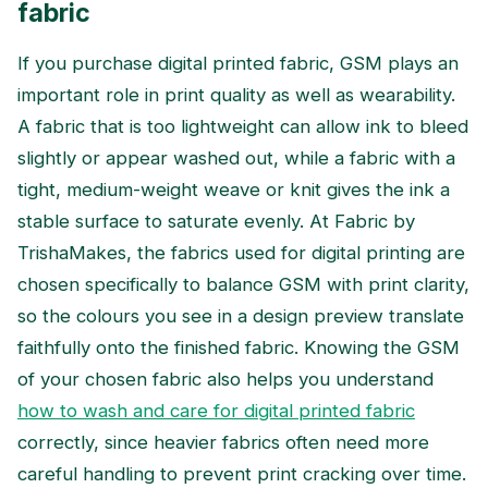
fabric
If you purchase digital printed fabric, GSM plays an
important role in print quality as well as wearability.
A fabric that is too lightweight can allow ink to bleed
slightly or appear washed out, while a fabric with a
tight, medium-weight weave or knit gives the ink a
stable surface to saturate evenly. At Fabric by
TrishaMakes, the fabrics used for digital printing are
chosen specifically to balance GSM with print clarity,
so the colours you see in a design preview translate
faithfully onto the finished fabric. Knowing the GSM
of your chosen fabric also helps you understand
how to wash and care for digital printed fabric
correctly, since heavier fabrics often need more
careful handling to prevent print cracking over time.