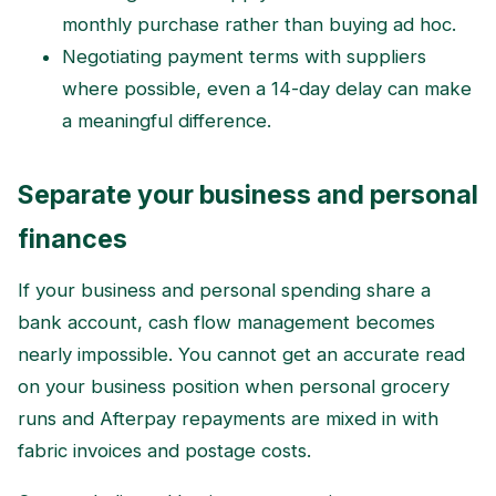
monthly purchase rather than buying ad hoc.
Negotiating payment terms with suppliers
where possible, even a 14-day delay can make
a meaningful difference.
Separate your business and personal
finances
If your business and personal spending share a
bank account, cash flow management becomes
nearly impossible. You cannot get an accurate read
on your business position when personal grocery
runs and Afterpay repayments are mixed in with
fabric invoices and postage costs.