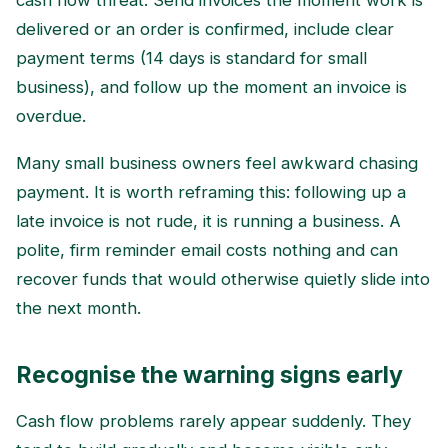
cash flow threat. Send invoices the moment work is
delivered or an order is confirmed, include clear
payment terms (14 days is standard for small
business), and follow up the moment an invoice is
overdue.
Many small business owners feel awkward chasing
payment. It is worth reframing this: following up a
late invoice is not rude, it is running a business. A
polite, firm reminder email costs nothing and can
recover funds that would otherwise quietly slide into
the next month.
Recognise the warning signs early
Cash flow problems rarely appear suddenly. They