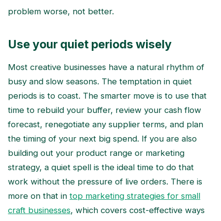
problem worse, not better.
Use your quiet periods wisely
Most creative businesses have a natural rhythm of
busy and slow seasons. The temptation in quiet
periods is to coast. The smarter move is to use that
time to rebuild your buffer, review your cash flow
forecast, renegotiate any supplier terms, and plan
the timing of your next big spend. If you are also
building out your product range or marketing
strategy, a quiet spell is the ideal time to do that
work without the pressure of live orders. There is
more on that in
top marketing strategies for small
craft businesses
, which covers cost-effective ways