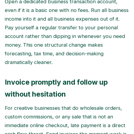
Open a dedicated business transaction account,
even if it is a basic one with no fees. Run all business
income into it and all business expenses out of it.
Pay yourself a regular transfer to your personal
account rather than dipping in whenever you need
money. This one structural change makes
forecasting, tax time, and decision-making
dramatically cleaner.
Invoice promptly and follow up
without hesitation
For creative businesses that do wholesale orders,
custom commissions, or any sale that is not an
immediate online checkout, late payment is a direct