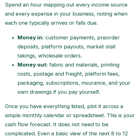
Spend an hour mapping out every income source
and every expense in your business, noting when
each one typically arrives or falls due.
Money in:
customer payments, preorder
deposits, platform payouts, market stall
takings, wholesale orders.
Money out:
fabric and materials, printing
costs, postage and freight, platform fees,
packaging, subscriptions, insurance, and your
own drawings if you pay yourself.
Once you have everything listed, plot it across a
simple monthly calendar or spreadsheet. This is your
cash flow forecast. It does not need to be
complicated. Even a basic view of the next 8 to 12