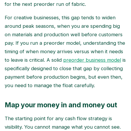
for the next preorder run of fabric.
For creative businesses, this gap tends to widen
around peak seasons, when you are spending big
on materials and production well before customers
pay. If you run a preorder model, understanding the
timing of when money arrives versus when it needs
to leave is critical. A solid
preorder business model
is
specifically designed to close that gap by collecting
payment before production begins, but even then,
you need to manage the float carefully.
Map your money in and money out
The starting point for any cash flow strategy is
visibility. You cannot manage what you cannot see.