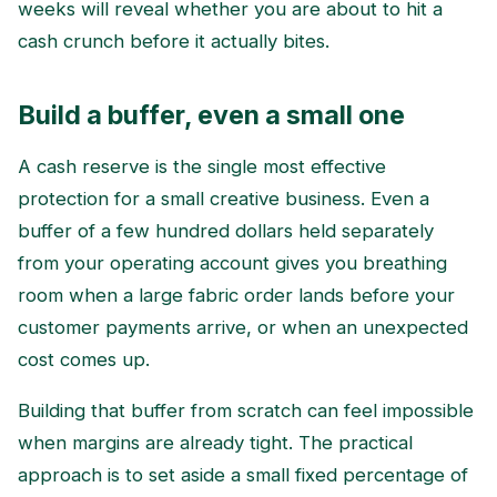
weeks will reveal whether you are about to hit a
cash crunch before it actually bites.
Build a buffer, even a small one
A cash reserve is the single most effective
protection for a small creative business. Even a
buffer of a few hundred dollars held separately
from your operating account gives you breathing
room when a large fabric order lands before your
customer payments arrive, or when an unexpected
cost comes up.
Building that buffer from scratch can feel impossible
when margins are already tight. The practical
approach is to set aside a small fixed percentage of