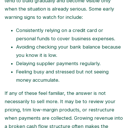
tend to build gradually and become visible only
when the situation is already serious. Some early
warning signs to watch for include:
Consistently relying on a credit card or
personal funds to cover business expenses.
Avoiding checking your bank balance because
you know it is low.
Delaying supplier payments regularly.
Feeling busy and stressed but not seeing
money accumulate.
If any of these feel familiar, the answer is not
necessarily to sell more. It may be to review your
pricing, trim low-margin products, or restructure
when payments are collected. Growing revenue into
a broken cash flow structure often makes the