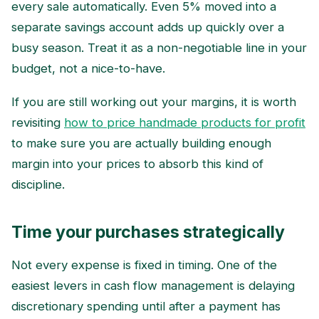
every sale automatically. Even 5% moved into a
separate savings account adds up quickly over a
busy season. Treat it as a non-negotiable line in your
budget, not a nice-to-have.
If you are still working out your margins, it is worth
revisiting
how to price handmade products for profit
to make sure you are actually building enough
margin into your prices to absorb this kind of
discipline.
Time your purchases strategically
Not every expense is fixed in timing. One of the
easiest levers in cash flow management is delaying
discretionary spending until after a payment has