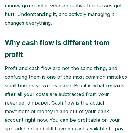
money going out is where creative businesses get
hurt. Understanding it, and actively managing it,
changes everything.
Why cash flow is different from
profit
Profit and cash flow are not the same thing, and
confusing them is one of the most common mistakes
small business owners make. Profit is what remains
after all your costs are subtracted from your
revenue, on paper. Cash flow is the actual
movement of money in and out of your bank
account right now. You can be profitable on your
spreadsheet and still have no cash available to pay