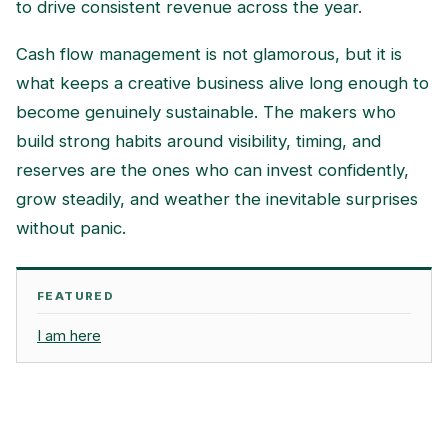
to drive consistent revenue across the year.
Cash flow management is not glamorous, but it is
what keeps a creative business alive long enough to
become genuinely sustainable. The makers who
build strong habits around visibility, timing, and
reserves are the ones who can invest confidently,
grow steadily, and weather the inevitable surprises
without panic.
FEATURED
I am here