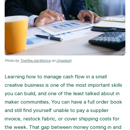
Photo by
Towfiqu barbhuiya
on
Unsplash
Learning how to manage cash flow in a small
creative business is one of the most important skills
you can build, and one of the least talked about in
maker communities. You can have a full order book
and still find yourself unable to pay a supplier
invoice, restock fabric, or cover shipping costs for
the week. That gap between money coming in and