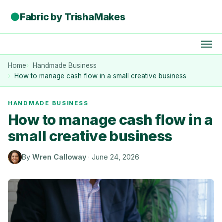
●
Fabric by TrishaMakes
Home
Handmade Business
How to manage cash flow in a small creative business
HANDMADE BUSINESS
How to manage cash flow in a
small creative business
By
Wren Calloway
·
June 24, 2026