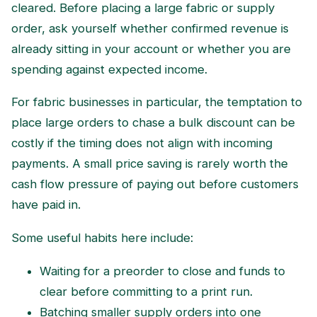
cleared. Before placing a large fabric or supply
order, ask yourself whether confirmed revenue is
already sitting in your account or whether you are
spending against expected income.
For fabric businesses in particular, the temptation to
place large orders to chase a bulk discount can be
costly if the timing does not align with incoming
payments. A small price saving is rarely worth the
cash flow pressure of paying out before customers
have paid in.
Some useful habits here include:
Waiting for a preorder to close and funds to
clear before committing to a print run.
Batching smaller supply orders into one