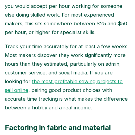
you would accept per hour working for someone
else doing skilled work. For most experienced
makers, this sits somewhere between $25 and $50
per hour, or higher for specialist skills.
Track your time accurately for at least a few weeks.
Most makers discover they work significantly more
hours than they estimated, particularly on admin,
customer service, and social media. If you are
looking for
the most profitable sewing projects to
sell online
, pairing good product choices with
accurate time tracking is what makes the difference
between a hobby and a real income.
Factoring in fabric and material