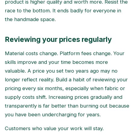
product is higher quality and worth more. Resist the
race to the bottom. It ends badly for everyone in
the handmade space.
Reviewing your prices regularly
Material costs change. Platform fees change. Your
skills improve and your time becomes more
valuable. A price you set two years ago may no
longer reflect reality. Build a habit of reviewing your
pricing every six months, especially when fabric or
supply costs shift. Increasing prices gradually and
transparently is far better than burning out because
you have been undercharging for years.
Customers who value your work will stay.