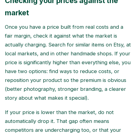
Checking your prices against the
market
Once you have a price built from real costs and a
fair margin, check it against what the market is
actually charging. Search for similar items on Etsy, at
local markets, and in other handmade shops. If your
price is significantly higher than everything else, you
have two options: find ways to reduce costs, or
reposition your product so the premium is obvious
(better photography, stronger branding, a clearer
story about what makes it special).
If your price is lower than the market, do not
automatically drop it. That gap often means
competitors are undercharging too, or that your