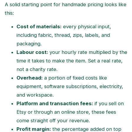
A solid starting point for handmade pricing looks like
this:
Cost of materials:
every physical input,
including fabric, thread, zips, labels, and
packaging.
Labour cost:
your hourly rate multiplied by the
time it takes to make the item. Set a real rate,
not a charity rate.
Overhead:
a portion of fixed costs like
equipment, software subscriptions, electricity,
and workspace.
Platform and transaction fees:
if you sell on
Etsy or through an online store, these fees
come straight off your revenue.
Profit margin:
the percentage added on top