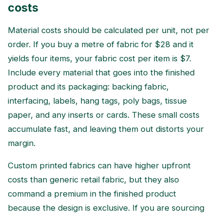
costs
Material costs should be calculated per unit, not per
order. If you buy a metre of fabric for $28 and it
yields four items, your fabric cost per item is $7.
Include every material that goes into the finished
product and its packaging: backing fabric,
interfacing, labels, hang tags, poly bags, tissue
paper, and any inserts or cards. These small costs
accumulate fast, and leaving them out distorts your
margin.
Custom printed fabrics can have higher upfront
costs than generic retail fabric, but they also
command a premium in the finished product
because the design is exclusive. If you are sourcing