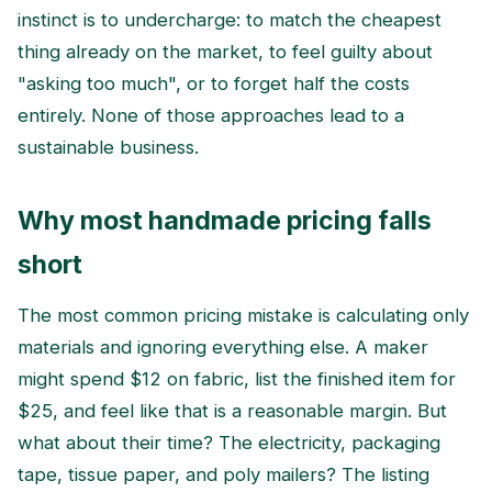
instinct is to undercharge: to match the cheapest
thing already on the market, to feel guilty about
"asking too much", or to forget half the costs
entirely. None of those approaches lead to a
sustainable business.
Why most handmade pricing falls
short
The most common pricing mistake is calculating only
materials and ignoring everything else. A maker
might spend $12 on fabric, list the finished item for
$25, and feel like that is a reasonable margin. But
what about their time? The electricity, packaging
tape, tissue paper, and poly mailers? The listing