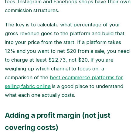
fees. Instagram and Facebook shops have their own
commission structures.
The key is to calculate what percentage of your
gross revenue goes to the platform and build that
into your price from the start. If a platform takes
12% and you want to net $20 from a sale, you need
to charge at least $22.73, not $20. If you are
weighing up which channel to focus on, a
comparison of the
best ecommerce platforms for
selling fabric online
is a good place to understand
what each one actually costs.
Adding a profit margin (not just
covering costs)