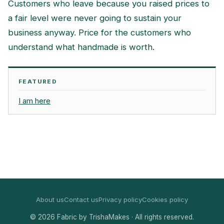
Customers who leave because you raised prices to
a fair level were never going to sustain your
business anyway. Price for the customers who
understand what handmade is worth.
FEATURED
I am here
About us
Contact us
Privacy policy
Cookies policy
© 2026 Fabric by TrishaMakes · All rights reserved.