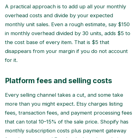
A practical approach is to add up all your monthly
overhead costs and divide by your expected
monthly unit sales. Even a rough estimate, say $150
in monthly overhead divided by 30 units, adds $5 to
the cost base of every item. That is $5 that
disappears from your margin if you do not account
for it.
Platform fees and selling costs
Every selling channel takes a cut, and some take
more than you might expect. Etsy charges listing
fees, transaction fees, and payment processing fees
that can total 10–15% of the sale price. Shopify has
monthly subscription costs plus payment gateway