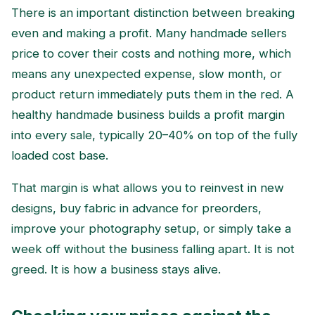
There is an important distinction between breaking
even and making a profit. Many handmade sellers
price to cover their costs and nothing more, which
means any unexpected expense, slow month, or
product return immediately puts them in the red. A
healthy handmade business builds a profit margin
into every sale, typically 20–40% on top of the fully
loaded cost base.
That margin is what allows you to reinvest in new
designs, buy fabric in advance for preorders,
improve your photography setup, or simply take a
week off without the business falling apart. It is not
greed. It is how a business stays alive.