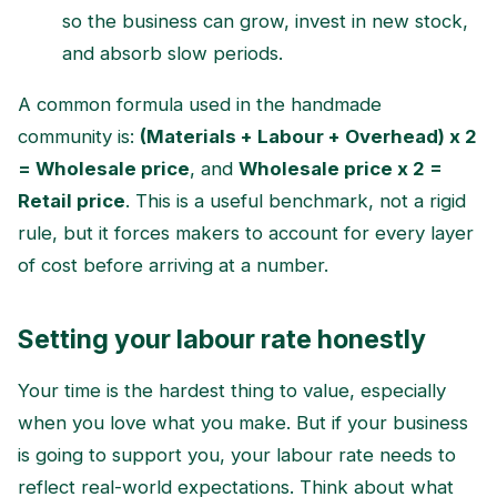
so the business can grow, invest in new stock,
and absorb slow periods.
A common formula used in the handmade
community is:
(Materials + Labour + Overhead) x 2
= Wholesale price
, and
Wholesale price x 2 =
Retail price
. This is a useful benchmark, not a rigid
rule, but it forces makers to account for every layer
of cost before arriving at a number.
Setting your labour rate honestly
Your time is the hardest thing to value, especially
when you love what you make. But if your business
is going to support you, your labour rate needs to
reflect real-world expectations. Think about what