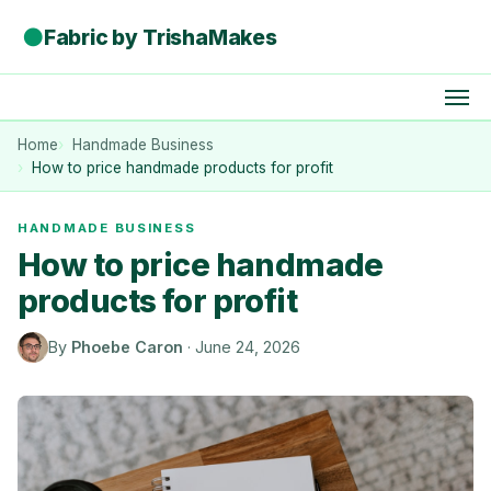
●
Fabric by TrishaMakes
Home
Handmade Business
How to price handmade products for profit
HANDMADE BUSINESS
How to price handmade
products for profit
By
Phoebe Caron
·
June 24, 2026