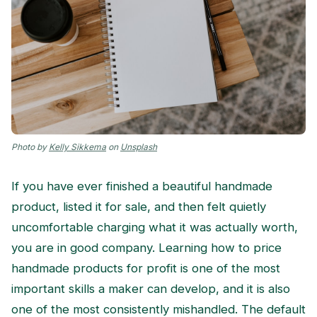
Photo by
Kelly Sikkema
on
Unsplash
If you have ever finished a beautiful handmade
product, listed it for sale, and then felt quietly
uncomfortable charging what it was actually worth,
you are in good company. Learning how to price
handmade products for profit is one of the most
important skills a maker can develop, and it is also
one of the most consistently mishandled. The default