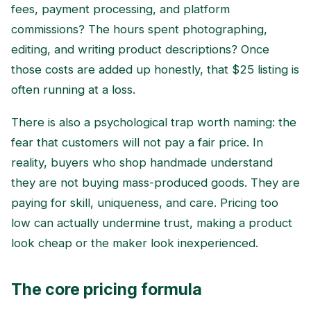
fees, payment processing, and platform
commissions? The hours spent photographing,
editing, and writing product descriptions? Once
those costs are added up honestly, that $25 listing is
often running at a loss.
There is also a psychological trap worth naming: the
fear that customers will not pay a fair price. In
reality, buyers who shop handmade understand
they are not buying mass-produced goods. They are
paying for skill, uniqueness, and care. Pricing too
low can actually undermine trust, making a product
look cheap or the maker look inexperienced.
The core pricing formula