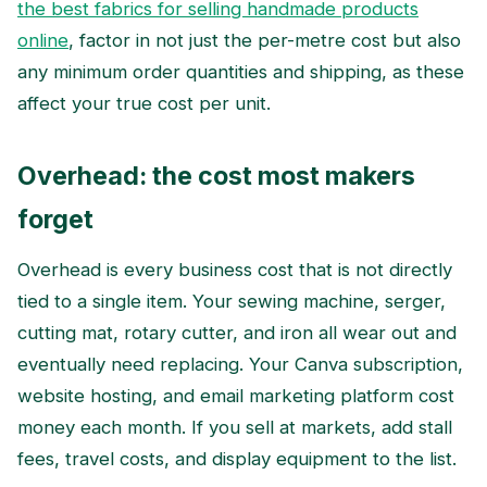
the best fabrics for selling handmade products
online
, factor in not just the per-metre cost but also
any minimum order quantities and shipping, as these
affect your true cost per unit.
Overhead: the cost most makers
forget
Overhead is every business cost that is not directly
tied to a single item. Your sewing machine, serger,
cutting mat, rotary cutter, and iron all wear out and
eventually need replacing. Your Canva subscription,
website hosting, and email marketing platform cost
money each month. If you sell at markets, add stall
fees, travel costs, and display equipment to the list.