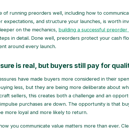
de of running preorders well, including how to communicat
expectations, and structure your launches, is worth inves
deeper on the mechanics,
building a successful preorder
teps in detail. Done well, preorders protect your cash fl
ent around every launch.
sure is real, but buyers still pay for quali
ressures have made buyers more considered in their spen
buying less, but they are being more deliberate about w
raft sellers, this creates both a challenge and an opport
t impulse purchases are down. The opportunity is that b
e more loyal and more likely to return.
 how you communicate value matters more than ever. Cle