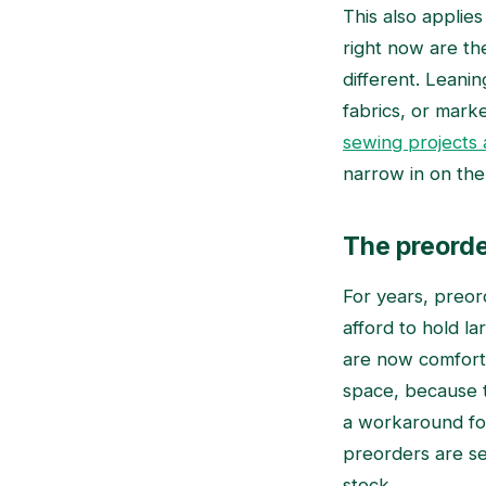
This also applies
right now are th
different. Leanin
fabrics, or marke
sewing projects a
narrow in on the
The preorde
For years, preor
afford to hold l
are now comforta
space, because t
a workaround for 
preorders are se
stock.