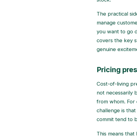
The practical si
manage customer 
you want to go 
covers the key s
genuine excitem
Pricing pres
Cost-of-living p
not necessarily 
from whom. For c
challenge is tha
commit tend to b
This means that