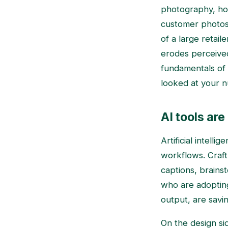
photography, hon
customer photos 
of a large retail
erodes perceived 
fundamentals of
looked at your n
AI tools ar
Artificial intell
workflows. Craft 
captions, brains
who are adopting
output, are savi
On the design sid