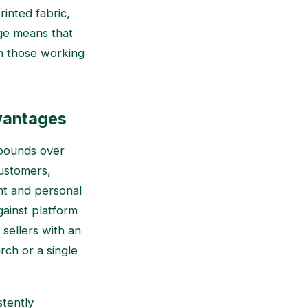
rinted fabric,
nge means that
an those working
vantages
mpounds over
customers,
nt and personal
gainst platform
 sellers with an
rch or a single
stently