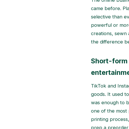
The online busine
came before. Pl
selective than e
powerful or mor
creations, sewn 
the difference b
Short-form 
entertainm
TikTok and Inst
goods. It used to
was enough to br
one of the most 
printing process
prep a preorder