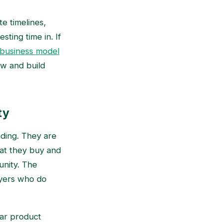
e timelines,
ting time in. If
 business model
ow and build
ty
ding. They are
hat they buy and
unity. The
uyers who do
ar product