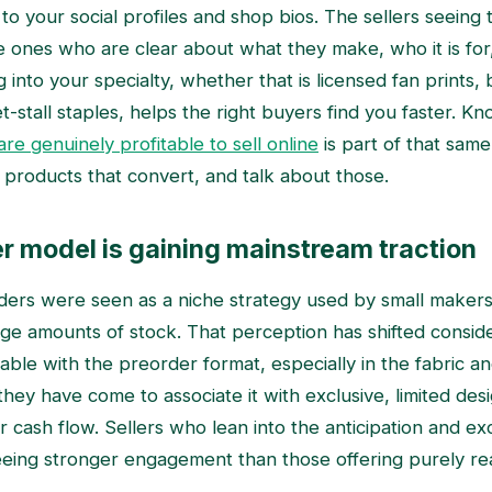
 to your social profiles and shop bios. The sellers seein
e ones who are clear about what they make, who it is for,
g into your specialty, whether that is licensed fan prints,
t-stall staples, helps the right buyers find you faster. K
re genuinely profitable to sell online
is part of that same 
 products that convert, and talk about those.
r model is gaining mainstream traction
ders were seen as a niche strategy used by small maker
arge amounts of stock. That perception has shifted consid
ble with the preorder format, especially in the fabric 
hey have come to associate it with exclusive, limited des
cash flow. Sellers who lean into the anticipation and exc
eing stronger engagement than those offering purely re