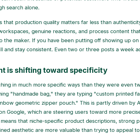
gh search alone.
 that production quality matters far less than authenticit
 workspaces, genuine reactions, and process content th
o the maker. If you have been putting off showing up on v
all and stay consistent. Even two or three posts a week a
t is shifting toward specificity
ching in much more specific ways than they were even tw
hing "handmade bag," they are typing "custom printed fa
inbow geometric zipper pouch." This is partly driven by A
on Google, which are steering users toward more precise
is means that niche-specific product descriptions, strong p
fined aesthetic are more valuable than trying to appeal t