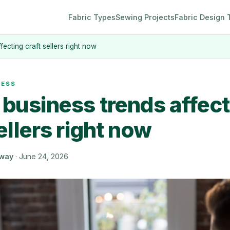
Fabric Types
Sewing Projects
Fabric Design 
fecting craft sellers right now
NESS
 business trends affec
ellers right now
oway
·
June 24, 2026