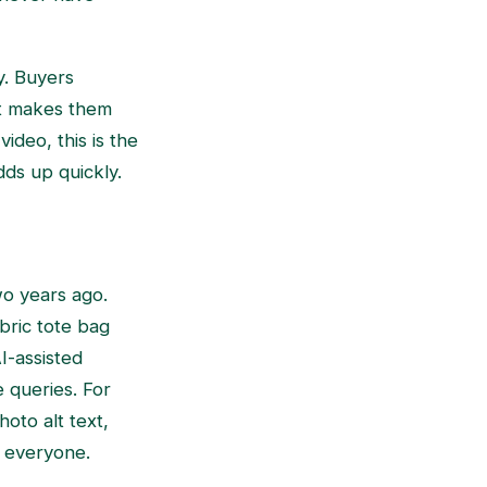
y. Buyers
at makes them
ideo, this is the
dds up quickly.
o years ago.
bric tote bag
I-assisted
 queries. For
hoto alt text,
o everyone.