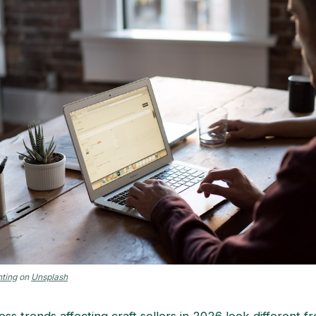
ting
on
Unsplash