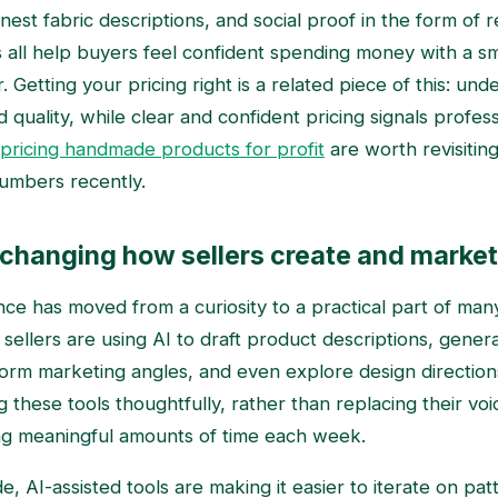
est fabric descriptions, and social proof in the form of 
all help buyers feel confident spending money with a sma
er. Getting your pricing right is a related piece of this: un
quality, while clear and confident pricing signals profes
pricing handmade products for profit
are worth revisiting
umbers recently.
e changing how sellers create and market
igence has moved from a curiosity to a practical part of ma
sellers are using AI to draft product descriptions, gener
torm marketing angles, and even explore design directio
 these tools thoughtfully, rather than replacing their voi
ng meaningful amounts of time each week.
e, AI-assisted tools are making it easier to iterate on pa