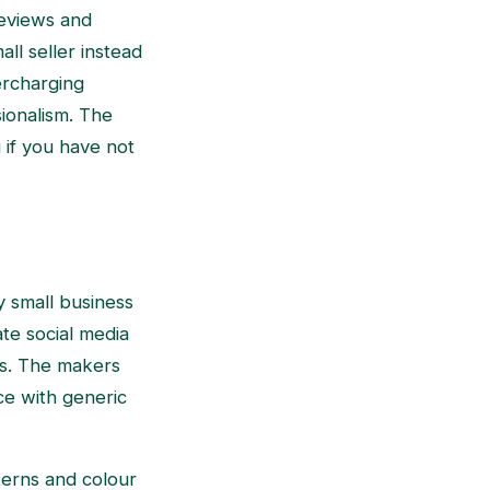
reviews and
ll seller instead
dercharging
sionalism. The
 if you have not
ny small business
ate social media
ns. The makers
ce with generic
tterns and colour