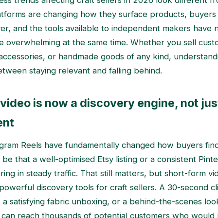
ss trends affecting craft sellers in 2026 look different f
atforms are changing how they surface products, buyers
ver, and the tools available to independent makers have
e overwhelming at the same time. Whether you sell cust
accessories, or handmade goods of any kind, understandin
etween staying relevant and falling behind.
video is now a discovery engine, not jus
ent
agram Reels have fundamentally changed how buyers fi
 be that a well-optimised Etsy listing or a consistent Pint
ing in steady traffic. That still matters, but short-form 
powerful discovery tools for craft sellers. A 30-second c
, a satisfying fabric unboxing, or a behind-the-scenes lo
 can reach thousands of potential customers who would