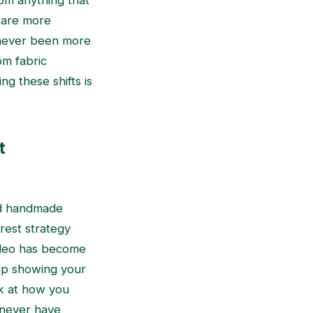
rom anything that
 are more
 never been more
om fabric
g these shifts is
t
nd handmade
erest strategy
video has become
lip showing your
ok at how you
 never have