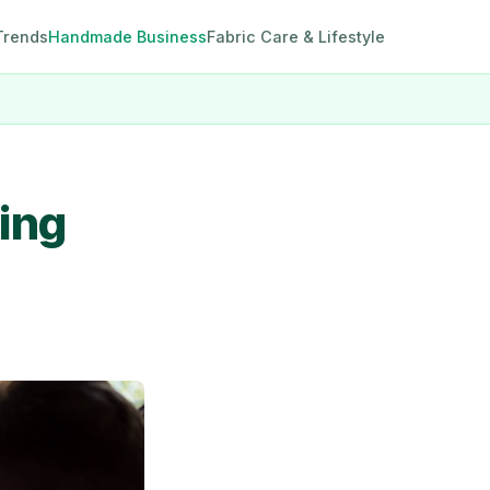
Trends
Handmade Business
Fabric Care & Lifestyle
ting