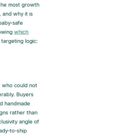
g the most growth
 and why it is
 baby-safe
nowing
which
targeting logic:
s who could not
erably. Buyers
and handmade
igns rather than
lusivity angle of
ady-to-ship