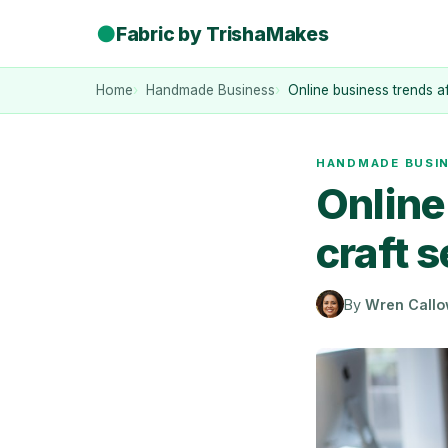
●
Fabric by TrishaMakes
Home
Handmade Business
Online business trends af
HANDMADE BUSI
Online
craft s
By
Wren Call