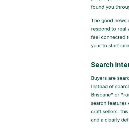
found you throu
The good news is
respond to real
feel connected t
year to start sm
Search inten
Buyers are sear
Instead of searc
Brisbane" or "ra
search features 
craft sellers, th
and a clearly de