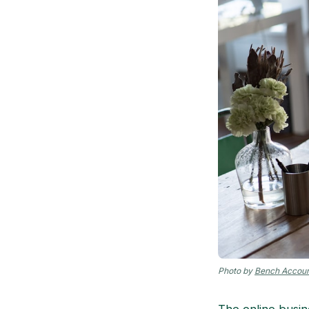
Photo by
Bench Accoun