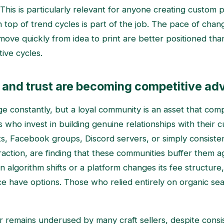
 This is particularly relevant for anyone creating custom p
 top of trend cycles is part of the job. The pace of cha
move quickly from idea to print are better positioned th
ive cycles.
and trust are becoming competitive ad
e constantly, but a loyal community is an asset that co
rs who invest in building genuine relationships with their 
sts, Facebook groups, Discord servers, or simply consiste
eraction, are finding that these communities buffer them a
an algorithm shifts or a platform changes its fee structure,
 have options. Those who relied entirely on organic sea
lar remains underused by many craft sellers, despite consi