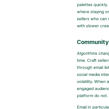
palettes quickly.
where staying on
sellers who can 
with slower creat
Community 
Algorithms chang
time. Craft selle
through email li
social media int
volatility. When 
engaged audience
platform do not.
Email in particu